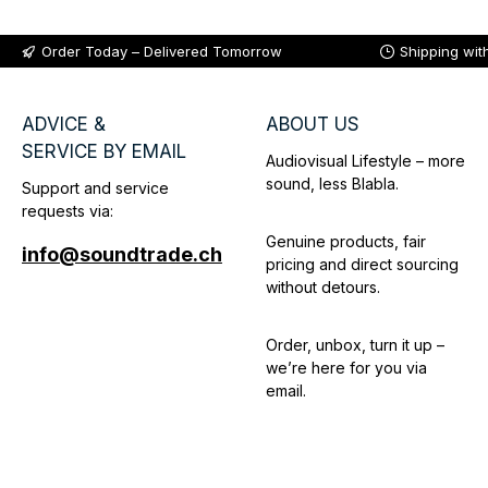
Order Today – Delivered Tomorrow
Shipping wit
ADVICE &
ABOUT US
SERVICE BY EMAIL
Audiovisual Lifestyle – more
sound, less Blabla.
Support and service
requests via:
Genuine products, fair
info@soundtrade.ch
pricing and direct sourcing
without detours.
Order, unbox, turn it up –
we’re here for you via
email.