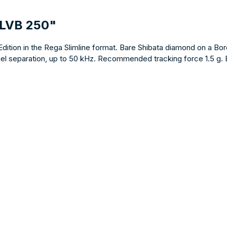
 LVB 250"
on in the Rega Slimline format. Bare Shibata diamond on a Boron c
 separation, up to 50 kHz. Recommended tracking force 1.5 g. Both