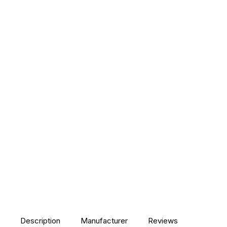
Description
Manufacturer
Reviews