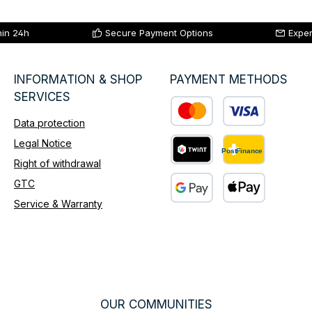
hin 24h
Secure Payment Options
Exper
INFORMATION & SHOP
PAYMENT METHODS
SERVICES
Data protection
Custom image 1
Legal Notice
Right of withdrawal
Custom image 2
GTC
Service & Warranty
Custom image 3
OUR COMMUNITIES