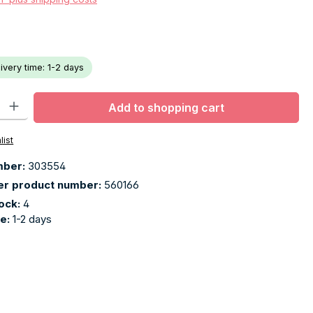
livery time: 1-2 days
ty: Enter the desired amount or use the buttons to increase or decr
Add to shopping cart
list
mber:
303554
er product number:
560166
tock:
4
me:
1-2 days