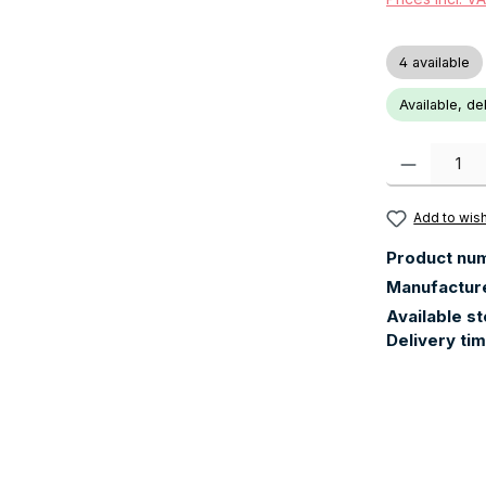
4 available
Available, de
Product Quanti
Add to wish
Product nu
Manufactur
Available s
Delivery ti