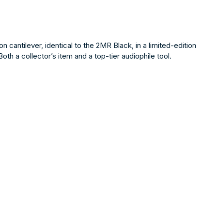
antilever, identical to the 2MR Black, in a limited-edition
 a collector’s item and a top-tier audiophile tool.