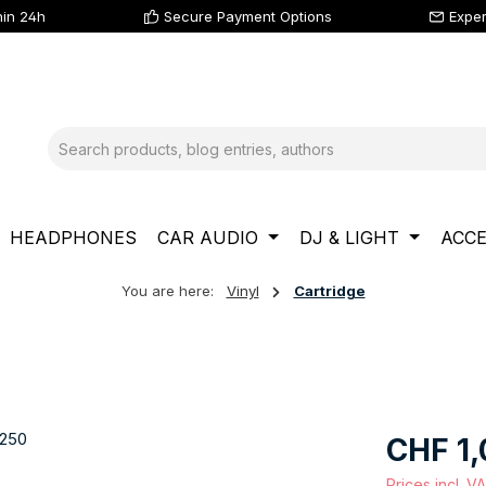
hin 24h
Secure Payment Options
Exper
HEADPHONES
CAR AUDIO
DJ & LIGHT
ACCE
You are here:
Vinyl
Cartridge
Regular price
CHF 1,
Prices incl. V