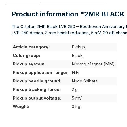
Product information "2MR BLACK
The Ortofon 2MR Black LVB 250 – Beethoven Anniversary Editi
LVB-250 design. 3 mm height reduction, 5 mV, 30 dB channel
Article category:
Pickup
Color group:
Black
Pickup system:
Moving Magnet (MM)
Pickup application range:
HiFi
Pickup needle ground:
Nude Shibata
Pickup tracking force:
2 g
Pickup output voltage:
5 mV
Weight:
0 kg