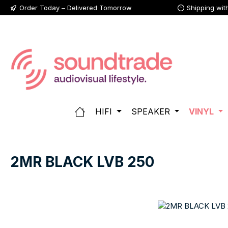
Order Today – Delivered Tomorrow
Shipping wit
p to main content
Skip to search
Skip to main navigation
HIFI
SPEAKER
VINYL
2MR BLACK LVB 250
Skip image gallery