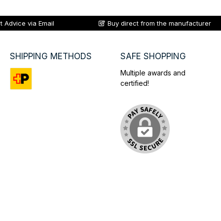
t Advice via Email
Buy direct from the manufacturer
SHIPPING METHODS
SAFE SHOPPING
Multiple awards and
certified!
Custom image 1