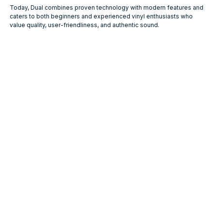
Today, Dual combines proven technology with modern features and
caters to both beginners and experienced vinyl enthusiasts who
value quality, user-friendliness, and authentic sound.