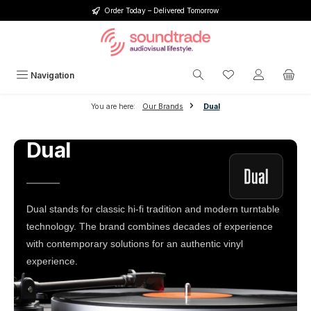
Order Today – Delivered Tomorrow
Skip to main content
You have 0 wishlis
Navigation
You are here:
Our Brands
Dual
Dual
Dual stands for classic hi-fi tradition and modern turntable
technology. The brand combines decades of experience
with contemporary solutions for an authentic vinyl
experience.