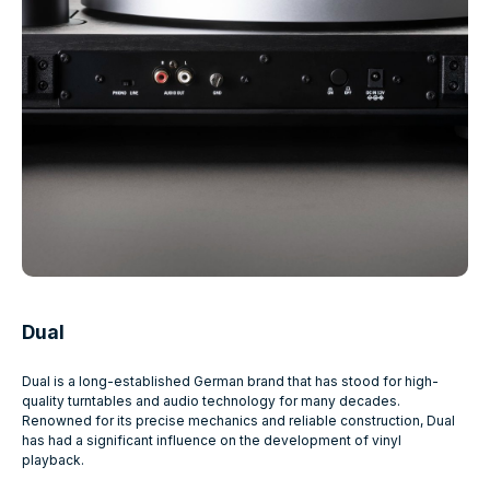
Dual
Dual is a long-established German brand that has stood for high-
quality turntables and audio technology for many decades.
Renowned for its precise mechanics and reliable construction, Dual
has had a significant influence on the development of vinyl
playback.