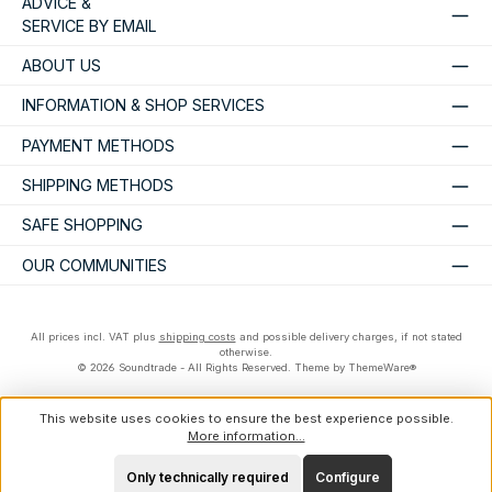
ADVICE &
SERVICE BY EMAIL
ABOUT US
INFORMATION & SHOP SERVICES
PAYMENT METHODS
SHIPPING METHODS
SAFE SHOPPING
OUR COMMUNITIES
All prices incl. VAT plus
shipping costs
and possible delivery charges, if not stated
otherwise.
© 2026 Soundtrade - All Rights Reserved. Theme by
ThemeWare®
This website uses cookies to ensure the best experience possible.
More information...
Only technically required
Configure