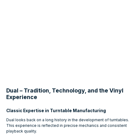
Dual – Tradition, Technology, and the Vinyl
Experience
Classic Expertise in Turntable Manufacturing
Dual looks back on a long history in the development of turntables.
This experience is reflected in precise mechanics and consistent
playback quality.