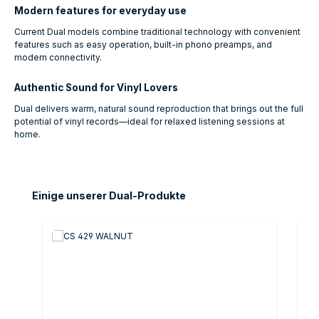
Modern features for everyday use
Current Dual models combine traditional technology with convenient
features such as easy operation, built-in phono preamps, and
modern connectivity.
Authentic Sound for Vinyl Lovers
Dual delivers warm, natural sound reproduction that brings out the full
potential of vinyl records—ideal for relaxed listening sessions at
home.
Skip product gallery
Einige unserer Dual-Produkte
O