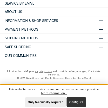
SERVICE BY EMAIL
ABOUT US
INFORMATION & SHOP SERVICES
PAYMENT METHODS
SHIPPING METHODS
SAFE SHOPPING
OUR COMMUNITIES
All prices incl. VAT plus
shipping costs
and possible delivery charges, if not stated
otherwise.
© 2026 Soundtrade - All Rights Reserved. Theme by
ThemeWare®
This website uses cookies to ensure the best experience possible.
More information...
Only technically required
Configure