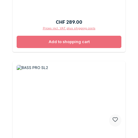
Regular price:
CHF 289.00
Prices incl. VAT plus shipping costs
Add to shopping cart