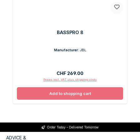
BASSPRO 8
Manufacturer:
JBL
Regular price:
CHF 269.00
Prices incl. VAT plus shipping costs
Add to shopping cart
Order Today – Delivered Tomorrow
ADVICE &