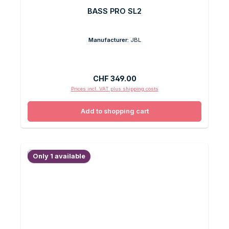
BASS PRO SL2
Manufacturer:
JBL
Regular price:
CHF 349.00
Prices incl. VAT plus shipping costs
Add to shopping cart
Only 1 available