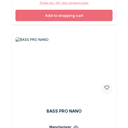
Prices incl. VAT plus shipping costs
Add to shopping cart
BASS PRO NANO
Manufacturer:
JBL