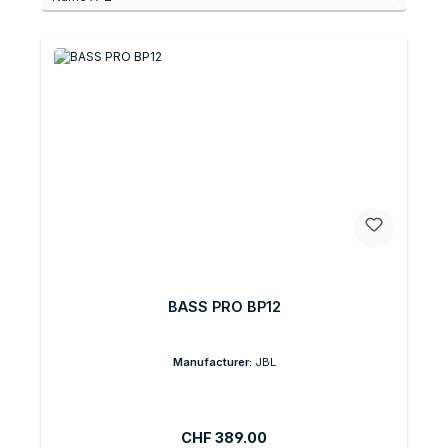
BASS PRO BP12
Manufacturer:
JBL
Regular price:
CHF 389.00