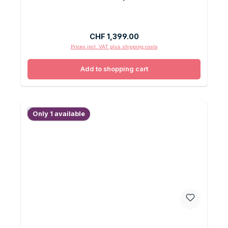
Regular price:
CHF 1,399.00
Prices incl. VAT plus shipping costs
Add to shopping cart
Only 1 available