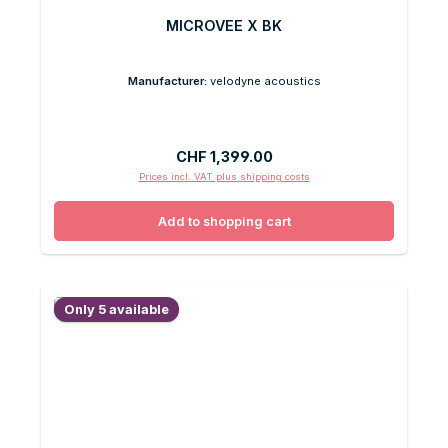
MICROVEE X BK
Manufacturer:
velodyne acoustics
Regular price:
CHF 1,399.00
Prices incl. VAT plus shipping costs
Add to shopping cart
Only 5 available