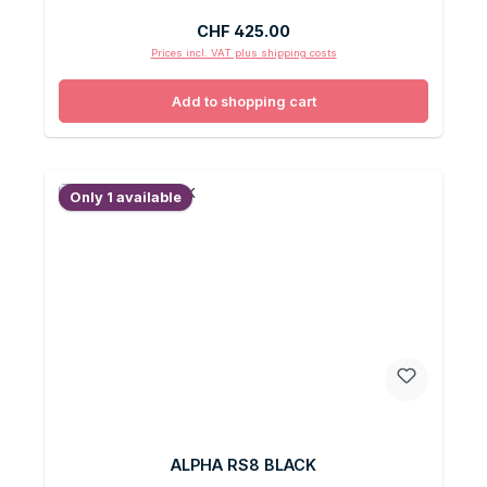
Regular price:
CHF 425.00
Prices incl. VAT plus shipping costs
Add to shopping cart
Only 1 available
ALPHA RS8 BLACK