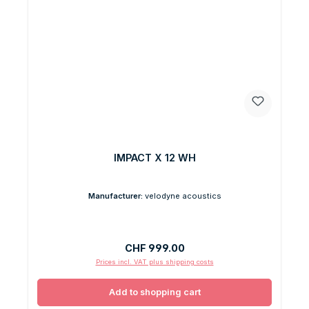
IMPACT X 12 WH
Manufacturer:
velodyne acoustics
Regular price:
CHF 999.00
Prices incl. VAT plus shipping costs
Add to shopping cart