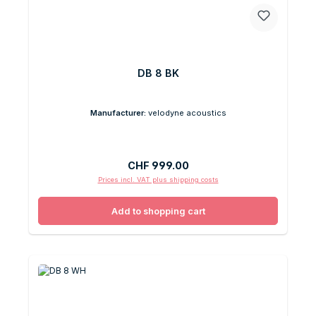
DB 8 BK
Manufacturer:
velodyne acoustics
Regular price:
CHF 999.00
Prices incl. VAT plus shipping costs
Add to shopping cart