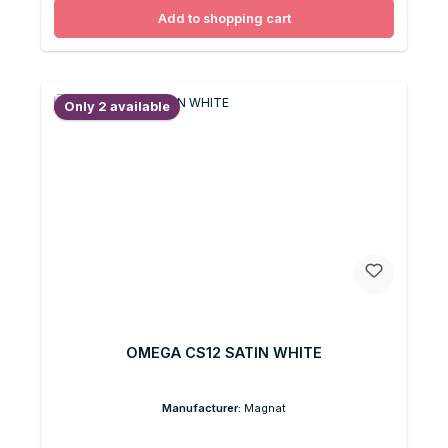
Add to shopping cart
Only 2 available
OMEGA CS12 SATIN WHITE
Manufacturer:
Magnat