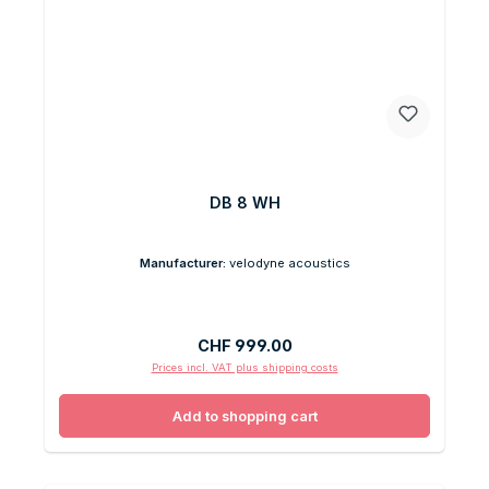
DB 8 WH
Manufacturer:
velodyne acoustics
Regular price:
CHF 999.00
Prices incl. VAT plus shipping costs
Add to shopping cart