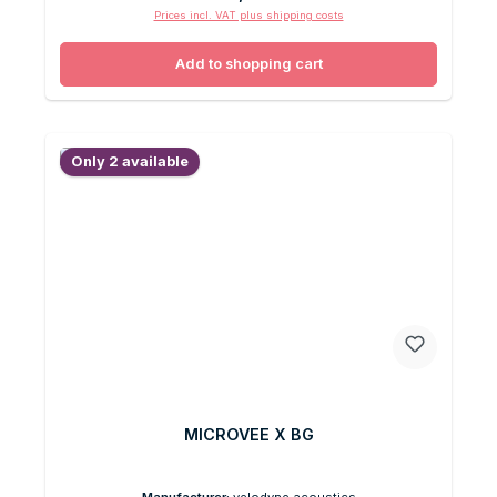
Prices incl. VAT plus shipping costs
Add to shopping cart
Only 2 available
MICROVEE X BG
Manufacturer:
velodyne acoustics