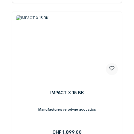
IMPACT X 15 BK
Manufacturer:
velodyne acoustics
Regular price:
CHF 1,899.00