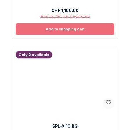
Regular price:
CHF 1,100.00
Prices incl. VAT plus shipping costs
Add to shopping cart
Only 2 available
SPL-X 10 BG