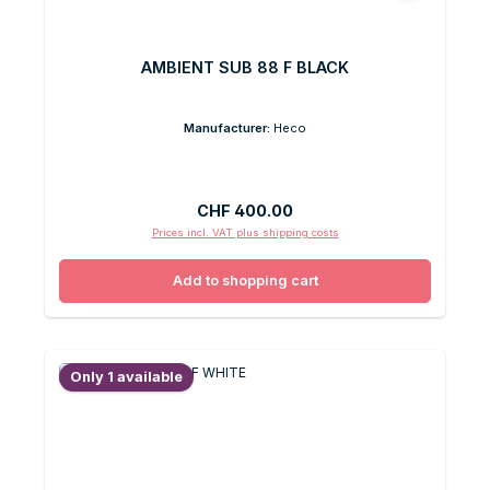
AMBIENT SUB 88 F BLACK
Manufacturer:
Heco
Regular price:
CHF 400.00
Prices incl. VAT plus shipping costs
Add to shopping cart
Only 1 available