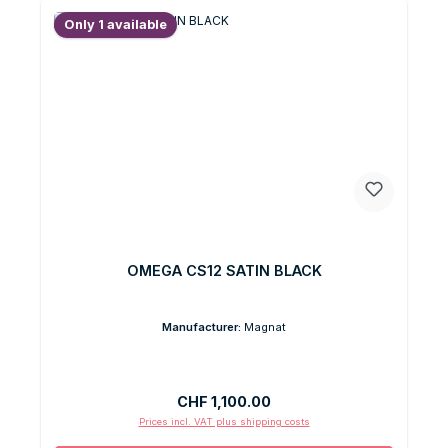
Only 1 available
OMEGA CS12 SATIN BLACK
Manufacturer:
Magnat
Regular price:
CHF 1,100.00
Prices incl. VAT plus shipping costs