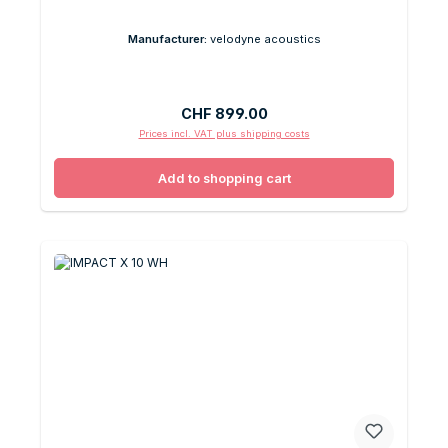
Manufacturer:
velodyne acoustics
Regular price:
CHF 899.00
Prices incl. VAT plus shipping costs
Add to shopping cart