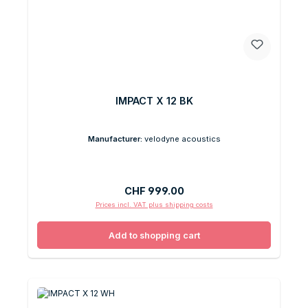
IMPACT X 12 BK
Manufacturer:
velodyne acoustics
Regular price:
CHF 999.00
Prices incl. VAT plus shipping costs
Add to shopping cart