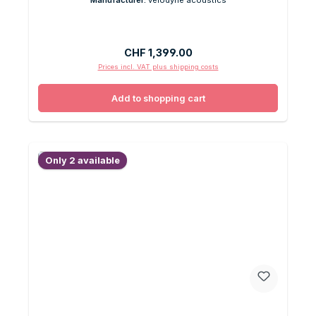
Regular price:
CHF 1,399.00
Prices incl. VAT plus shipping costs
Add to shopping cart
Only 2 available