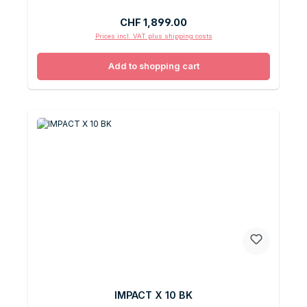
Regular price:
CHF 1,899.00
Prices incl. VAT plus shipping costs
Add to shopping cart
IMPACT X 10 BK