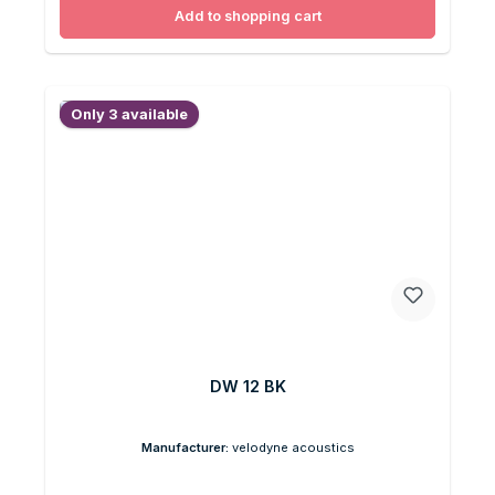
Add to shopping cart
Only 3 available
DW 12 BK
Manufacturer:
velodyne acoustics