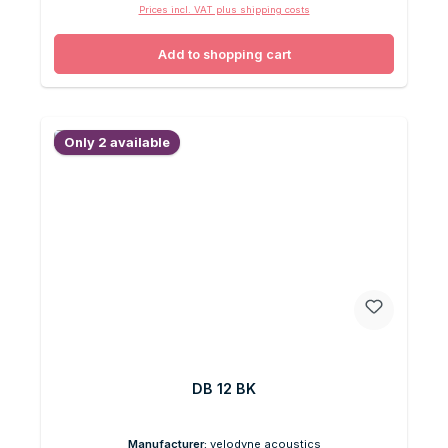
Prices incl. VAT plus shipping costs
Add to shopping cart
Only 2 available
DB 12 BK
Manufacturer:
velodyne acoustics