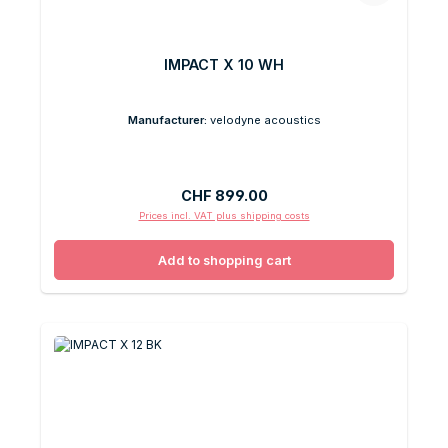
IMPACT X 10 WH
Manufacturer:
velodyne acoustics
Regular price:
CHF 899.00
Prices incl. VAT plus shipping costs
Add to shopping cart