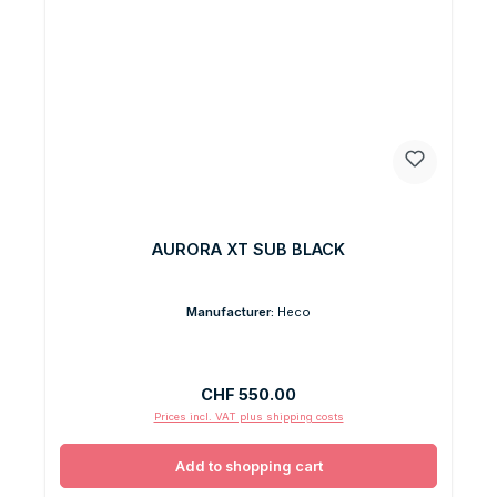
AURORA XT SUB BLACK
Manufacturer:
Heco
Regular price:
CHF 550.00
Prices incl. VAT plus shipping costs
Add to shopping cart