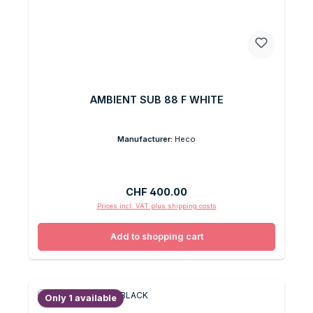
AMBIENT SUB 88 F WHITE
Manufacturer:
Heco
Regular price:
CHF 400.00
Prices incl. VAT plus shipping costs
Add to shopping cart
Only 1 available