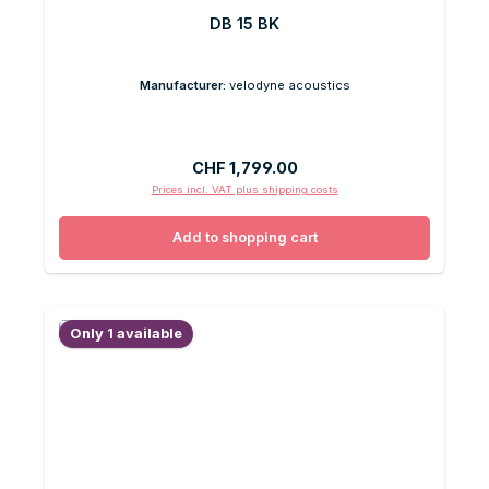
DB 15 BK
Manufacturer:
velodyne acoustics
Regular price:
CHF 1,799.00
Prices incl. VAT plus shipping costs
Add to shopping cart
Only 1 available