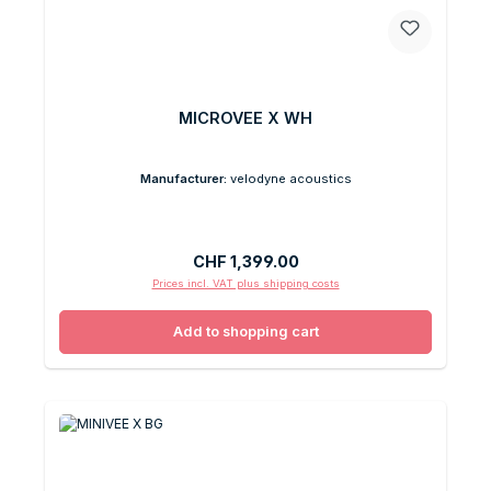
MICROVEE X WH
Manufacturer:
velodyne acoustics
Regular price:
CHF 1,399.00
Prices incl. VAT plus shipping costs
Add to shopping cart