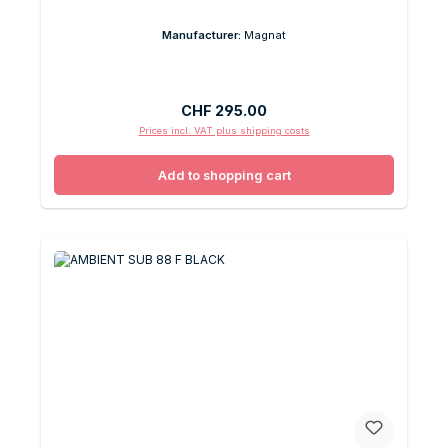
Manufacturer:
Magnat
Regular price:
CHF 295.00
Prices incl. VAT plus shipping costs
Add to shopping cart