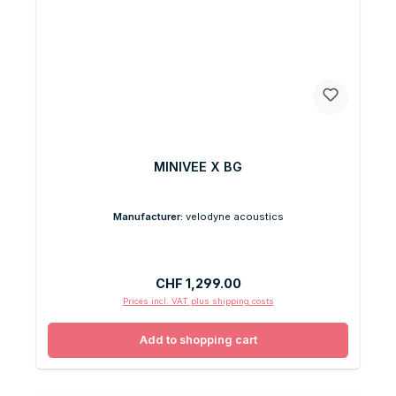
MINIVEE X BG
Manufacturer:
velodyne acoustics
Regular price:
CHF 1,299.00
Prices incl. VAT plus shipping costs
Add to shopping cart