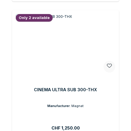
Only 2 available
CINEMA ULTRA SUB 300-THX
Manufacturer:
Magnat
Regular price:
CHF 1,250.00