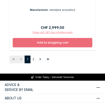
Manufacturer:
velodyne acoustics
Regular price:
CHF 2,999.00
Prices incl. VAT plus shipping costs
Add to shopping cart
Page
Page
1
2
Order Today – Delivered Tomorrow
ADVICE &
SERVICE BY EMAIL
ABOUT US