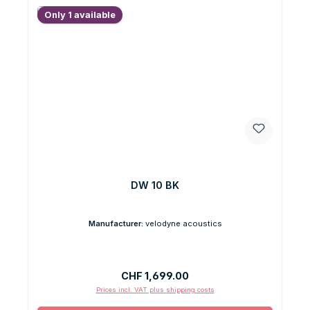
Only 1 available
DW 10 BK
Manufacturer:
velodyne acoustics
Regular price:
CHF 1,699.00
Prices incl. VAT plus shipping costs