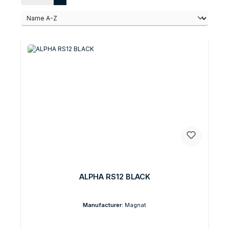
ALPHA RS12 BLACK
Manufacturer:
Magnat