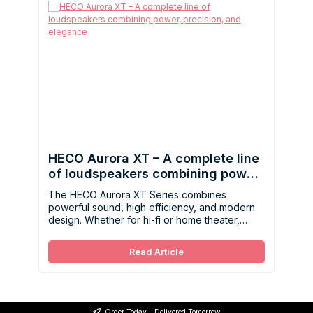
HECO Aurora XT – A complete line
of loudspeakers combining power,
precision, and elegance
The HECO Aurora XT Series combines
powerful sound, high efficiency, and modern
design. Whether for hi-fi or home theater,
these speakers deliver dynamics, precision,
and flexibility for demanding listening
Read Article
environments.
Order Today – Delivered Tomorrow