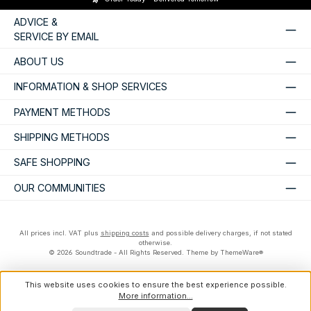
ADVICE &
SERVICE BY EMAIL
ABOUT US
INFORMATION & SHOP SERVICES
PAYMENT METHODS
SHIPPING METHODS
SAFE SHOPPING
OUR COMMUNITIES
All prices incl. VAT plus
shipping costs
and possible delivery charges, if not stated
otherwise.
© 2026 Soundtrade - All Rights Reserved. Theme by
ThemeWare®
This website uses cookies to ensure the best experience possible.
More information...