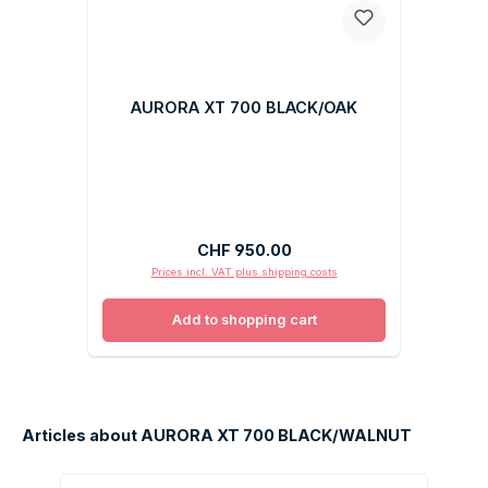
AURORA XT 700 BLACK/OAK
Regular price:
CHF 950.00
Prices incl. VAT plus shipping costs
Add to shopping cart
Articles about AURORA XT 700 BLACK/WALNUT