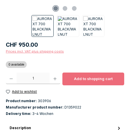
Regular price:
CHF 950.00
Prices incl. VAT plus shipping costs
0 available
Product Quantity: Enter the desired amount or use the buttons to increase o
Add to shopping cart
Add to wishlist
Product number:
303906
Manufacturer product number:
D1359022
Delivery time:
3-4 Wochen
Description