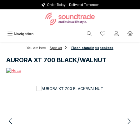
Order Today – Delivered Tomorrow
Skip to main content
You have 0 wishlis
Navigation
You are here:
Speaker
Floor-standing speakers
AURORA XT 700 BLACK/WALNUT
Skip image gallery