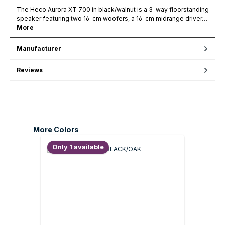
The Heco Aurora XT 700 in black/walnut is a 3-way floorstanding
speaker featuring two 16-cm woofers, a 16-cm midrange driver…
More
Manufacturer
Reviews
Skip product gallery
More Colors
Only 1 available