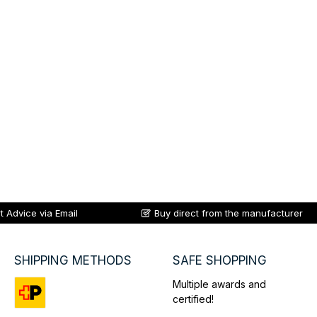
t Advice via Email
Buy direct from the manufacturer
SHIPPING METHODS
SAFE SHOPPING
Multiple awards and
certified!
Custom image 1