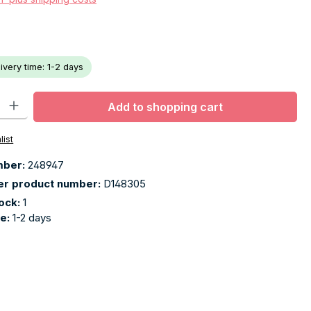
livery time: 1-2 days
ty: Enter the desired amount or use the buttons to increase or decr
Add to shopping cart
list
mber:
248947
er product number:
D148305
tock:
1
me:
1-2 days