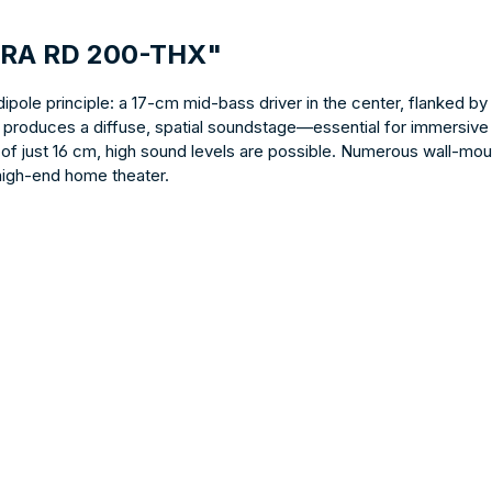
TRA RD 200-THX"
pole principle: a 17-cm mid-bass driver in the center, flanked b
n produces a diffuse, spatial soundstage—essential for immersive
of just 16 cm, high sound levels are possible. Numerous wall-moun
 high-end home theater.