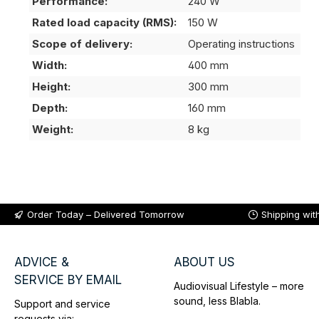
Performance:
240 W
Rated load capacity (RMS):
150 W
Scope of delivery:
Operating instructions
Width:
400 mm
Height:
300 mm
Depth:
160 mm
Weight:
8 kg
Order Today – Delivered Tomorrow
Shipping wit
ADVICE &
ABOUT US
SERVICE BY EMAIL
Audiovisual Lifestyle – more
sound, less Blabla.
Support and service
requests via: