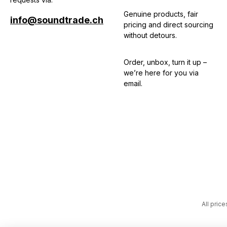
Genuine products, fair
info@soundtrade.ch
pricing and direct sourcing
without detours.
Order, unbox, turn it up –
we’re here for you via
email.
All price