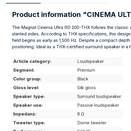
Product information "CINEMA UL
The Magnat Cinema Ultra RD 200-THX follows the classic di
slanted sides. According to THX specifications, this desig
field begins as early as 1,500 Hz. Despite a compact depth 
positioning. Ideal as a THX-certified surround speaker in a
Article category:
Loudspeaker
Segment:
Premium
Color group:
Black
Gloss level:
Silk gloss
Speaker type:
Surround loudspeaker
Speaker use:
Passive loudspeaker
Impedanz:
8 Ω
Tweeter type:
Dome tweeter