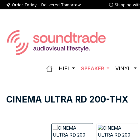
Order Today – Delivered Tomorrow
Shipping wit
p to main content
Skip to search
Skip to main navigation
HIFI
SPEAKER
VINYL
CINEMA ULTRA RD 200-THX
Skip image gallery