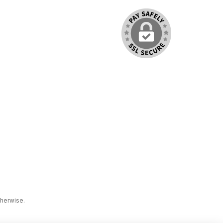
therwise.