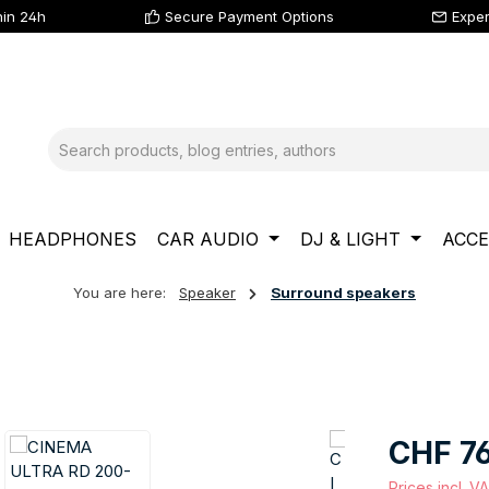
hin 24h
Secure Payment Options
Exper
HEADPHONES
CAR AUDIO
DJ & LIGHT
ACCE
You are here:
Speaker
Surround speakers
Regular price
CHF 7
Prices incl. V