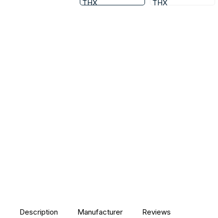
Description
Manufacturer
Reviews