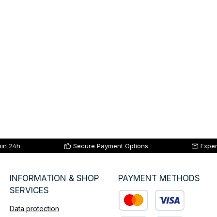
hin 24h
Secure Payment Options
Exper
INFORMATION & SHOP
PAYMENT METHODS
SERVICES
Data protection
Custom image 1