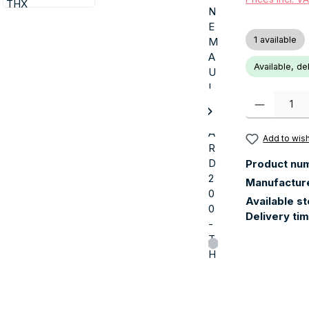
1 available
Available, de
Product Quanti
Add to wish
Product nu
Manufactur
Available s
Delivery ti