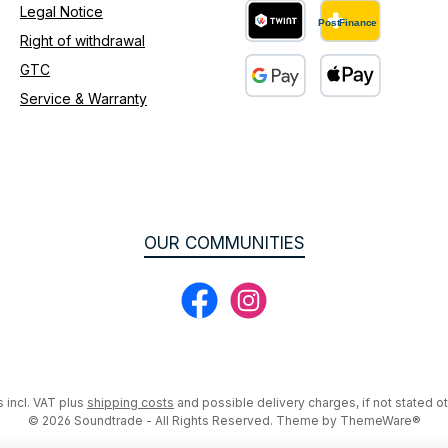
Legal Notice
Right of withdrawal
Custom image 2
GTC
Service & Warranty
Custom image 3
OUR COMMUNITIES
Facebook
Instagram
s incl. VAT plus
shipping costs
and possible delivery charges, if not stated o
© 2026 Soundtrade - All Rights Reserved. Theme by
ThemeWare®