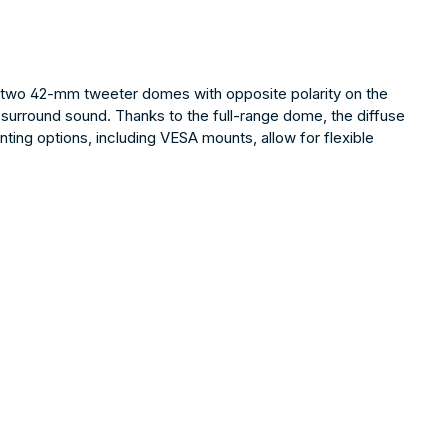
y two 42-mm tweeter domes with opposite polarity on the
 surround sound. Thanks to the full-range dome, the diffuse
ting options, including VESA mounts, allow for flexible