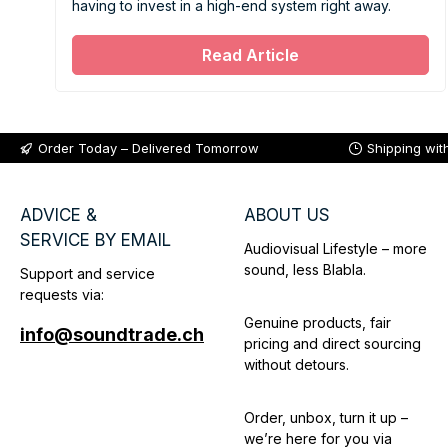
having to invest in a high-end system right away.
Read Article
Order Today – Delivered Tomorrow
Shipping wit
ADVICE &
ABOUT US
SERVICE BY EMAIL
Audiovisual Lifestyle – more
sound, less Blabla.
Support and service
requests via:
Genuine products, fair
info@soundtrade.ch
pricing and direct sourcing
without detours.
Order, unbox, turn it up –
we’re here for you via