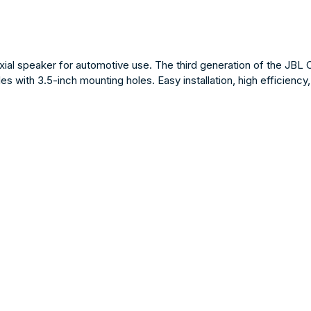
al speaker for automotive use. The third generation of the JBL 
les with 3.5-inch mounting holes. Easy installation, high efficien