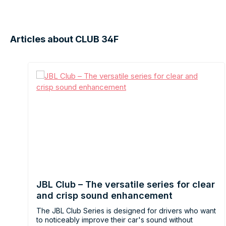
Articles about CLUB 34F
JBL Club – The versatile series for clear
and crisp sound enhancement
The JBL Club Series is designed for drivers who want
to noticeably improve their car's sound without