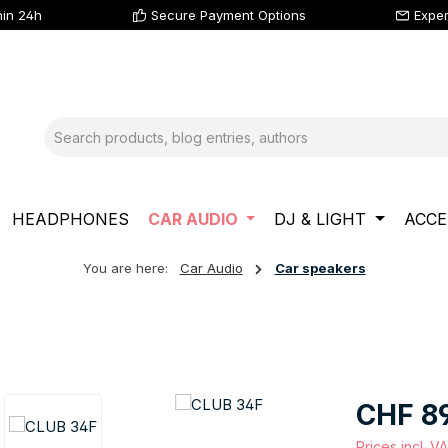
hin 24h
Secure Payment Options
Exper
HEADPHONES
CAR AUDIO
DJ & LIGHT
ACCE
You are here:
Car Audio
Car speakers
Regular price
CHF 8
Prices incl. V