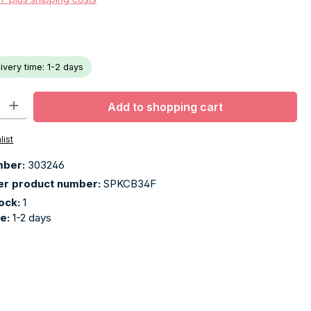
livery time: 1-2 days
ty: Enter the desired amount or use the buttons to increase or decr
Add to shopping cart
list
mber:
303246
er product number:
SPKCB34F
tock:
1
me:
1-2 days