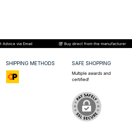
t Advice via Email
Buy direct from the manufacturer
SHIPPING METHODS
SAFE SHOPPING
Multiple awards and
certified!
Custom image 1