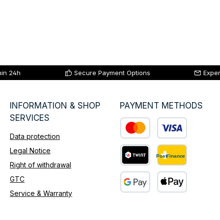
hin 24h
Secure Payment Options
Exper
INFORMATION & SHOP
PAYMENT METHODS
SERVICES
Data protection
Custom image 1
Legal Notice
Right of withdrawal
Custom image 2
GTC
Service & Warranty
Custom image 3