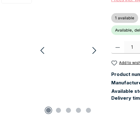
1 available
Available, de
Product Quanti
Add to wish
Product nu
Manufactur
Available s
Delivery ti