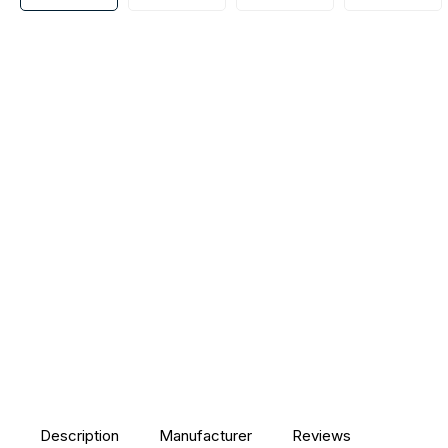
Description
Manufacturer
Reviews