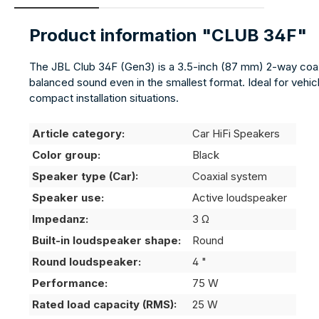
Product information "CLUB 34F"
The JBL Club 34F (Gen3) is a 3.5-inch (87 mm) 2-way coaxi
balanced sound even in the smallest format. Ideal for vehic
compact installation situations.
Article category:
Car HiFi Speakers
Color group:
Black
Speaker type (Car):
Coaxial system
Speaker use:
Active loudspeaker
Impedanz:
3 Ω
Built-in loudspeaker shape:
Round
Round loudspeaker:
4 "
Performance:
75 W
Rated load capacity (RMS):
25 W