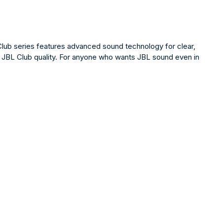
Club series features advanced sound technology for clear,
cy, JBL Club quality. For anyone who wants JBL sound even in