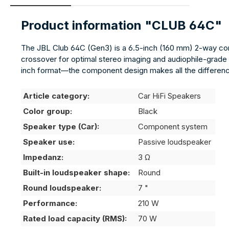
Product information "CLUB 64C"
The JBL Club 64C (Gen3) is a 6.5-inch (160 mm) 2-way comp
crossover for optimal stereo imaging and audiophile-grade 
inch format—the component design makes all the differen
Article category:
Car HiFi Speakers
Color group:
Black
Speaker type (Car):
Component system
Speaker use:
Passive loudspeaker
Impedanz:
3 Ω
Built-in loudspeaker shape:
Round
Round loudspeaker:
7 "
Performance:
210 W
Rated load capacity (RMS):
70 W