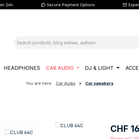
hin 24h
Secure Payment Options
Exper
HEADPHONES
CAR AUDIO
DJ & LIGHT
ACCE
You are here:
Car Audio
Car speakers
Regular price
CHF 16
Prices incl. V