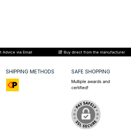
t Advice via Email
Buy direct from the manufacturer
SHIPPING METHODS
SAFE SHOPPING
Multiple awards and
certified!
Custom image 1