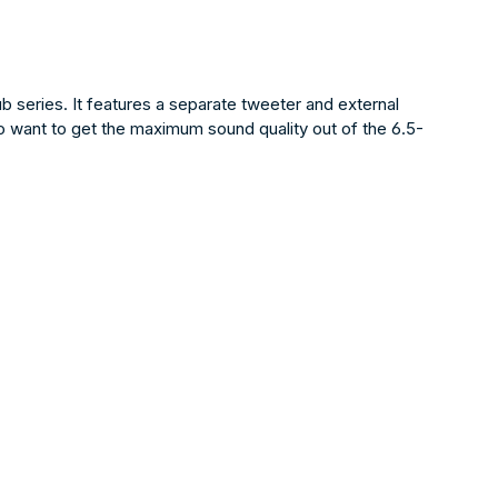
series. It features a separate tweeter and external
o want to get the maximum sound quality out of the 6.5-