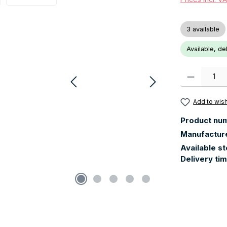
3 available
Available, de
Product Quanti
Add to wish
Product nu
Manufactur
Available s
Delivery ti