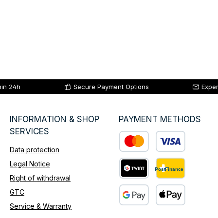
hin 24h
Secure Payment Options
Exper
INFORMATION & SHOP
PAYMENT METHODS
SERVICES
Data protection
Custom image 1
Legal Notice
Right of withdrawal
Custom image 2
GTC
Service & Warranty
Custom image 3