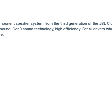
onent speaker system from the third generation of the JBL Club 
sound. Gen3 sound technology, high efficiency. For all drivers wh
ce.