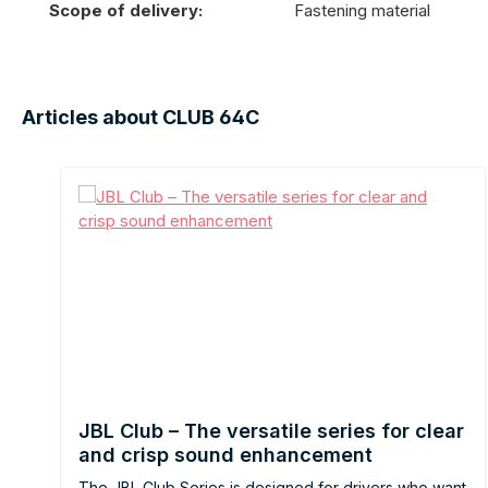
Scope of delivery:
Fastening material
Articles about CLUB 64C
JBL Club – The versatile series for clear
and crisp sound enhancement
The JBL Club Series is designed for drivers who want