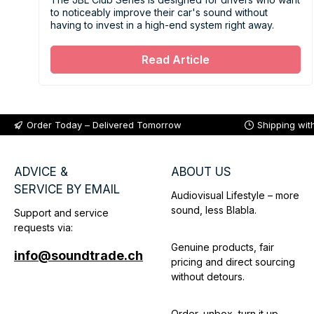
to noticeably improve their car's sound without
having to invest in a high-end system right away.
Read Article
Order Today – Delivered Tomorrow
Shipping wit
ADVICE &
ABOUT US
SERVICE BY EMAIL
Audiovisual Lifestyle – more
sound, less Blabla.
Support and service
requests via:
Genuine products, fair
info@soundtrade.ch
pricing and direct sourcing
without detours.
Order, unbox, turn it up –