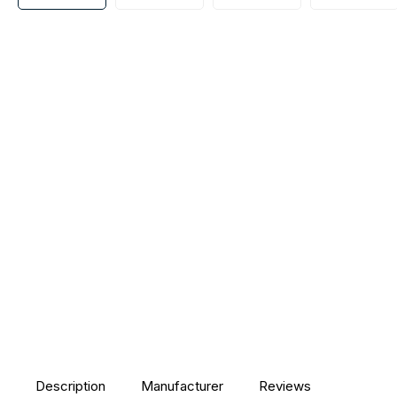
Description
Manufacturer
Reviews