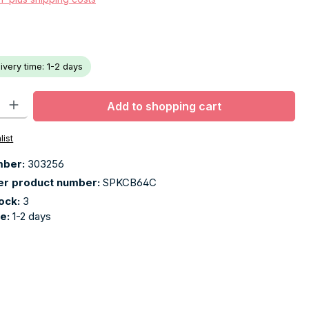
livery time: 1-2 days
ty: Enter the desired amount or use the buttons to increase or decr
Add to shopping cart
list
mber:
303256
er product number:
SPKCB64C
tock:
3
me:
1-2 days