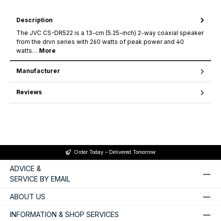
Description
The JVC CS-DR522 is a 13-cm (5.25-inch) 2-way coaxial speaker
from the drvn series with 260 watts of peak power and 40
watts…
More
Manufacturer
Reviews
Order Today – Delivered Tomorrow
ADVICE &
SERVICE BY EMAIL
ABOUT US
INFORMATION & SHOP SERVICES