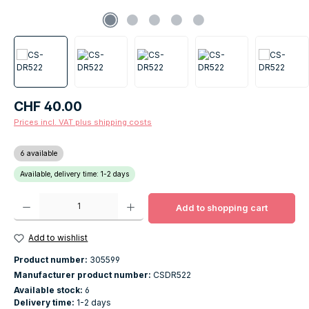
Regular price:
CHF 40.00
Prices incl. VAT plus shipping costs
6 available
Available, delivery time: 1-2 days
Product Quantity: Enter the desired amount or use the buttons to increase o
Add to shopping cart
Add to wishlist
Product number:
305599
Manufacturer product number:
CSDR522
Available stock:
6
Delivery time:
1-2 days