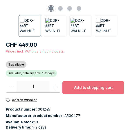
Regular price:
CHF 449.00
Prices incl. VAT plus shipping costs
3 available
Available, delivery time: 1-2 days
Product Quantity: Enter the desired amount or use the buttons to increase o
Add to shopping cart
Add to wishlist
Product number:
301245
Manufacturer product number:
A500477
Available stock:
3
Delivery time:
1-2 days