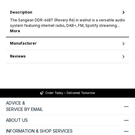
Description
The Sangean DDR-66BT (Revery R6) in walnut is a versatile audio
system featuring internet radio, DAB+, FM, Spotify streaming…
More
Manufacturer
Reviews
Order Today – Delivered Tomorrow
ADVICE &
SERVICE BY EMAIL
ABOUT US
INFORMATION & SHOP SERVICES