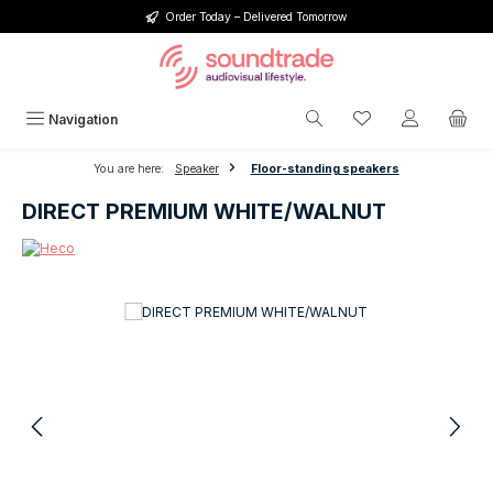
Order Today – Delivered Tomorrow
Skip to main content
You have 0 wishlis
Navigation
You are here:
Speaker
Floor-standing speakers
DIRECT PREMIUM WHITE/WALNUT
Skip image gallery