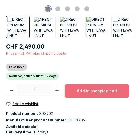
Regular price:
CHF 2,490.00
Prices incl. VAT plus shipping costs
1 available
Available, delivery time: 1-2 days
Product Quantity: Enter the desired amount or use the buttons to increase o
Add to shopping cart
Add to wishlist
Product number:
303902
Manufacturer product number:
D1350706
Available stock:
1
Delivery time:
1-2 days