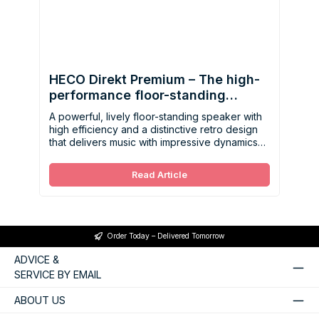
HECO Direkt Premium – The high-
performance floor-standing
speaker with retro charm
A powerful, lively floor-standing speaker with
high efficiency and a distinctive retro design
that delivers music with impressive dynamics
and precise detail.
Read Article
Order Today – Delivered Tomorrow
ADVICE &
SERVICE BY EMAIL
ABOUT US