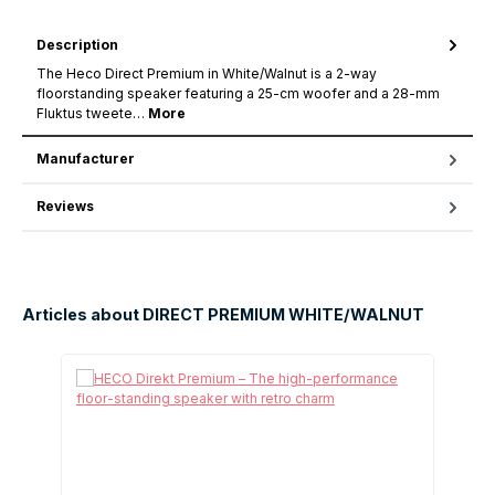
Description
The Heco Direct Premium in White/Walnut is a 2-way
floorstanding speaker featuring a 25-cm woofer and a 28-mm
Fluktus tweete…
More
Manufacturer
Reviews
Articles about DIRECT PREMIUM WHITE/WALNUT