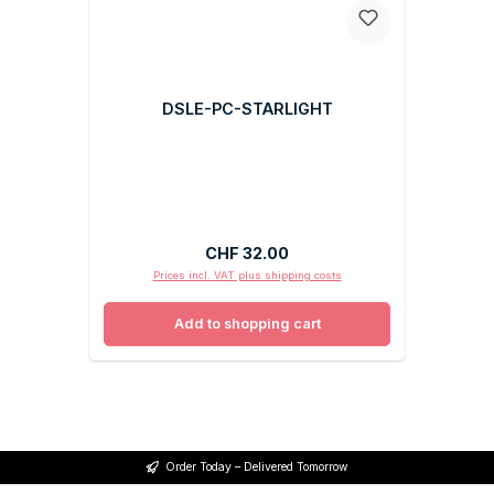
DSLE-PC-STARLIGHT
Regular price:
CHF 32.00
Prices incl. VAT plus shipping costs
Add to shopping cart
Order Today – Delivered Tomorrow