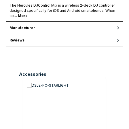
The Hercules DJControl Mix is a wireless 2-deck DJ controller
designed specifically for iOS and Android smartphones. When
co…
More
Manufacturer
Reviews
Skip product gallery
Accessories