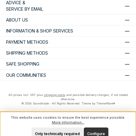
ADVICE &
SERVICE BY EMAIL
ABOUT US
INFORMATION & SHOP SERVICES
PAYMENT METHODS
SHIPPING METHODS
SAFE SHOPPING
OUR COMMUNITIES
All prices incl. VAT plus
shipping costs
and possible delivery charges, if not stated
otherwise.
© 2026 Soundtrade - All Rights Reserved. Theme by
ThemeWare®
This website uses cookies to ensure the best experience possible.
More information...
Only technically required
Configure