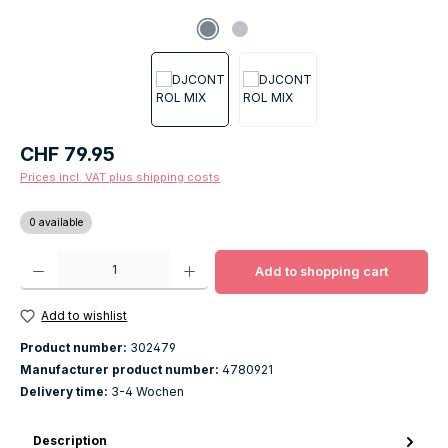
Regular price:
CHF 79.95
Prices incl. VAT plus shipping costs
0 available
Product Quantity: Enter the desired amount or use the buttons to increase o
Add to shopping cart
Add to wishlist
Product number:
302479
Manufacturer product number:
4780921
Delivery time:
3-4 Wochen
Description