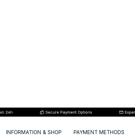
hin 24h
Secure Payment Options
Exper
INFORMATION & SHOP
PAYMENT METHODS