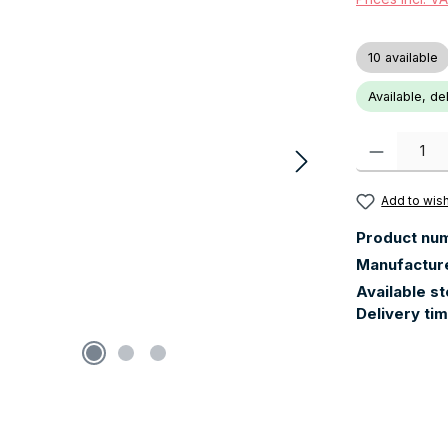
10 available
Available, de
Product Quanti
Add to wish
Product nu
Manufactur
Available s
Delivery ti