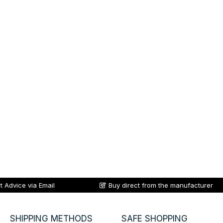
t Advice via Email
Buy direct from the manufacturer
SHIPPING METHODS
SAFE SHOPPING