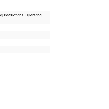
ng instructions, Operating