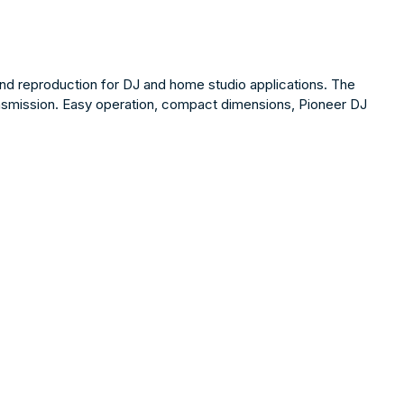
nd reproduction for DJ and home studio applications. The
ansmission. Easy operation, compact dimensions, Pioneer DJ