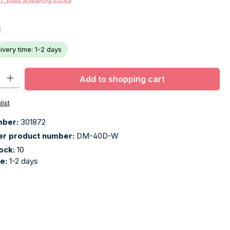
livery time: 1-2 days
ty: Enter the desired amount or use the buttons to increase or decr
Add to shopping cart
list
mber:
301872
er product number:
DM-40D-W
tock:
10
me:
1-2 days