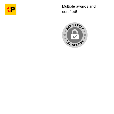
Multiple awards and
certified!
Custom image 1