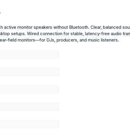
"
h active monitor speakers without Bluetooth. Clear, balanced sou
sktop setups. Wired connection for stable, latency-free audio tr
l near-field monitors—for DJs, producers, and music listeners.