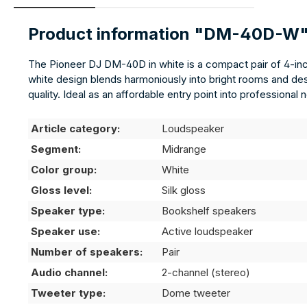
Product information "DM-40D-W
The Pioneer DJ DM-40D in white is a compact pair of 4-inc
white design blends harmoniously into bright rooms and de
quality. Ideal as an affordable entry point into professiona
Article category:
Loudspeaker
Segment:
Midrange
Color group:
White
Gloss level:
Silk gloss
Speaker type:
Bookshelf speakers
Speaker use:
Active loudspeaker
Number of speakers:
Pair
Audio channel:
2-channel (stereo)
Tweeter type:
Dome tweeter