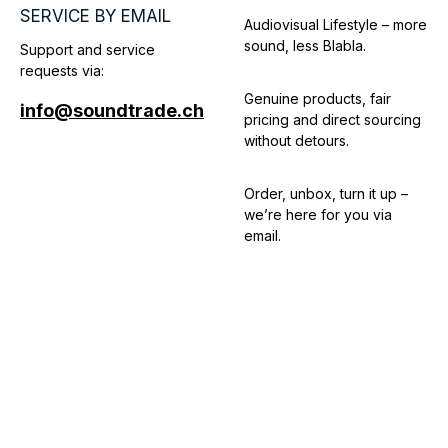
SERVICE BY EMAIL
Audiovisual Lifestyle – more
sound, less Blabla.
Support and service
requests via:
Genuine products, fair
info@soundtrade.ch
pricing and direct sourcing
without detours.
Order, unbox, turn it up –
we’re here for you via
email.