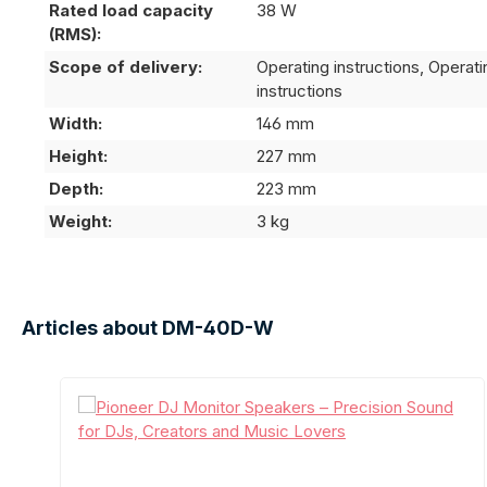
Rated load capacity
38 W
(RMS):
Scope of delivery:
Operating instructions, Operati
instructions
Width:
146 mm
Height:
227 mm
Depth:
223 mm
Weight:
3 kg
Articles about DM-40D-W