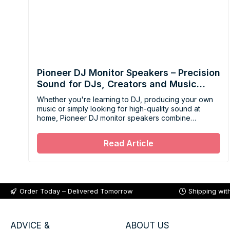
Pioneer DJ Monitor Speakers – Precision
Sound for DJs, Creators and Music
Lovers
Whether you're learning to DJ, producing your own
music or simply looking for high-quality sound at
home, Pioneer DJ monitor speakers combine
accuracy, power and ease of use in solutions
designed for every type of listener.
Read Article
Order Today – Delivered Tomorrow
Shipping wit
ADVICE &
ABOUT US