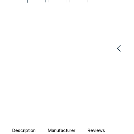
Description
Manufacturer
Reviews