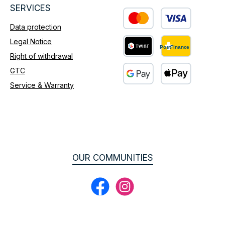
SERVICES
Data protection
Custom image 1
Legal Notice
Right of withdrawal
Custom image 2
GTC
Service & Warranty
Custom image 3
OUR COMMUNITIES
Facebook
Instagram