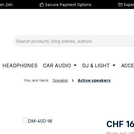
hin 24h
Secure Payment Options
Exper
HEADPHONES
CAR AUDIO
DJ & LIGHT
ACCE
You are here:
Speaker
Active speakers
Regular price
CHF 16
Prices incl. V