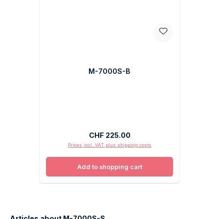
M-7000S-B
Regular price:
CHF 225.00
Prices incl. VAT plus shipping costs
Add to shopping cart
Articles about M-7000S-S