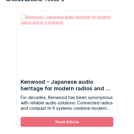
Kenwood – Japanese audio
heritage for modern radios and hi-
fi systems
For decades, Kenwood has been synonymous
with reliable audio solutions. Connected radios
and compact hi-fi systems combine modern
technology, ease of use, and balanced sound.
Read Article