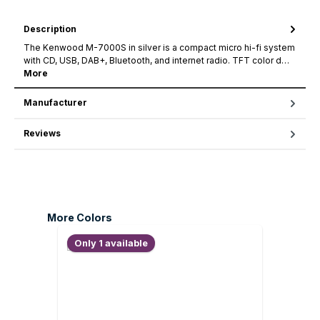
Description
The Kenwood M-7000S in silver is a compact micro hi-fi system
with CD, USB, DAB+, Bluetooth, and internet radio. TFT color d…
More
Manufacturer
Reviews
Skip product gallery
More Colors
Only 1 available