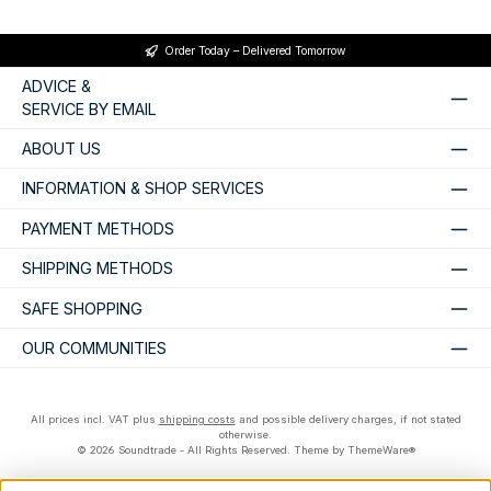
Order Today – Delivered Tomorrow
ADVICE &
SERVICE BY EMAIL
ABOUT US
INFORMATION & SHOP SERVICES
PAYMENT METHODS
SHIPPING METHODS
SAFE SHOPPING
OUR COMMUNITIES
All prices incl. VAT plus
shipping costs
and possible delivery charges, if not stated
otherwise.
© 2026 Soundtrade - All Rights Reserved. Theme by
ThemeWare®