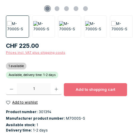
Regular price:
CHF 225.00
Prices incl. VAT plus shipping costs
1 available
Available, delivery time: 1-2 days
Product Quantity: Enter the desired amount or use the buttons to increase o
Add to shopping cart
Add to wishlist
Product number:
301394
Manufacturer product number:
M7000S-S
Available stock:
1
Delivery time:
1-2 days