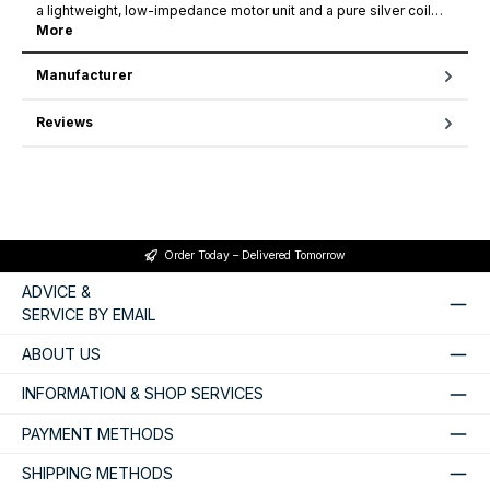
a lightweight, low-impedance motor unit and a pure silver coil…
More
Manufacturer
Reviews
Order Today – Delivered Tomorrow
ADVICE &
SERVICE BY EMAIL
ABOUT US
INFORMATION & SHOP SERVICES
PAYMENT METHODS
SHIPPING METHODS