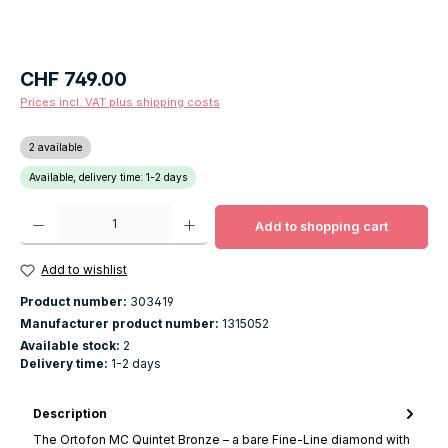
Regular price:
CHF 749.00
Prices incl. VAT plus shipping costs
2 available
Available, delivery time: 1-2 days
Product Quantity: Enter the desired amount or use the buttons to increase o
Add to shopping cart
Add to wishlist
Product number:
303419
Manufacturer product number:
1315052
Available stock:
2
Delivery time:
1-2 days
Description
The Ortofon MC Quintet Bronze – a bare Fine-Line diamond with