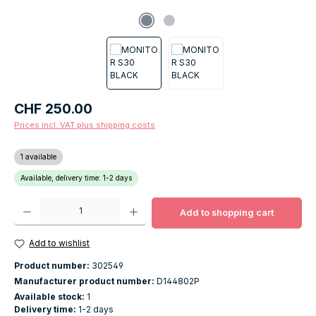
Regular price:
CHF 250.00
Prices incl. VAT plus shipping costs
1 available
Available, delivery time: 1-2 days
Product Quantity: Enter the desired amount or use the buttons to increase o
Add to shopping cart
Add to wishlist
Product number:
302549
Manufacturer product number:
D144802P
Available stock:
1
Delivery time:
1-2 days