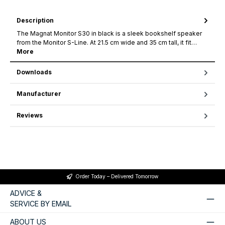
Description
The Magnat Monitor S30 in black is a sleek bookshelf speaker
from the Monitor S-Line. At 21.5 cm wide and 35 cm tall, it fit…
More
Downloads
Manufacturer
Reviews
Order Today – Delivered Tomorrow
ADVICE &
SERVICE BY EMAIL
ABOUT US