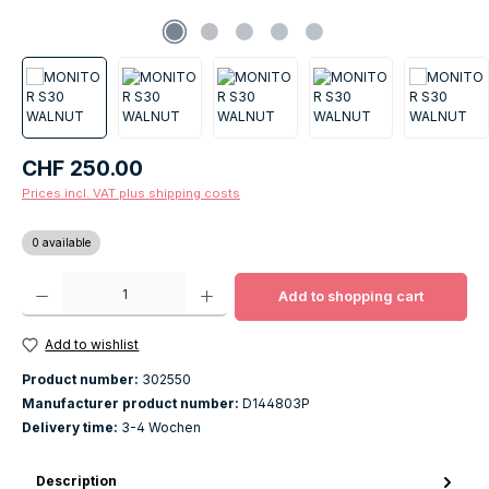
Regular price:
CHF 250.00
Prices incl. VAT plus shipping costs
0 available
Product Quantity: Enter the desired amount or use the buttons to increase o
Add to shopping cart
Add to wishlist
Product number:
302550
Manufacturer product number:
D144803P
Delivery time:
3-4 Wochen
Description