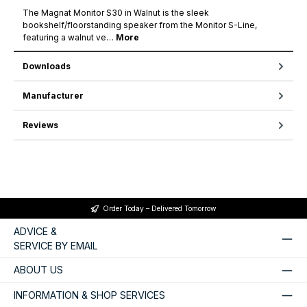
The Magnat Monitor S30 in Walnut is the sleek
bookshelf/floorstanding speaker from the Monitor S-Line,
featuring a walnut ve…
More
Downloads
Manufacturer
Reviews
Order Today – Delivered Tomorrow
ADVICE &
SERVICE BY EMAIL
ABOUT US
INFORMATION & SHOP SERVICES