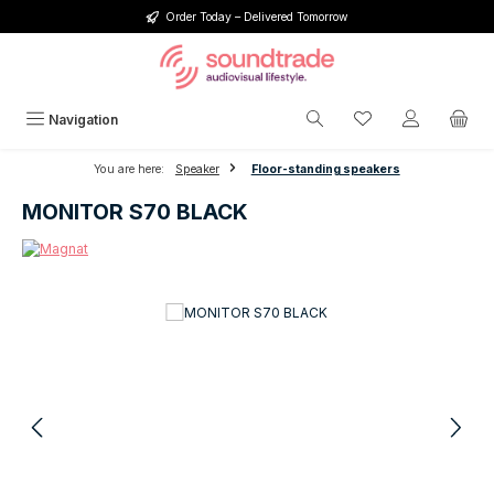
Order Today – Delivered Tomorrow
Skip to main content
You have 0 wishlis
Navigation
You are here:
Speaker
Floor-standing speakers
MONITOR S70 BLACK
Skip image gallery