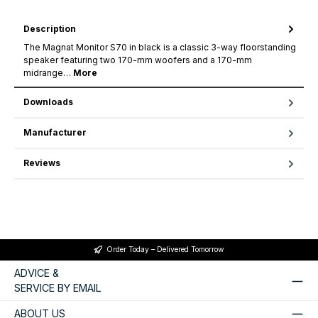
Description
The Magnat Monitor S70 in black is a classic 3-way floorstanding
speaker featuring two 170-mm woofers and a 170-mm
midrange…
More
Downloads
Manufacturer
Reviews
Order Today – Delivered Tomorrow
ADVICE &
SERVICE BY EMAIL
ABOUT US