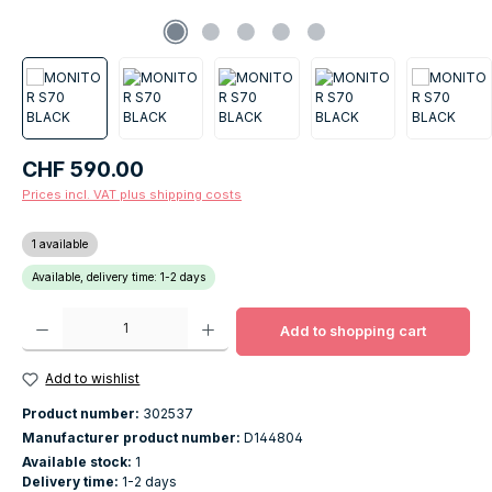
Regular price:
CHF 590.00
Prices incl. VAT plus shipping costs
1 available
Available, delivery time: 1-2 days
Product Quantity: Enter the desired amount or use the buttons to increase o
Add to shopping cart
Add to wishlist
Product number:
302537
Manufacturer product number:
D144804
Available stock:
1
Delivery time:
1-2 days