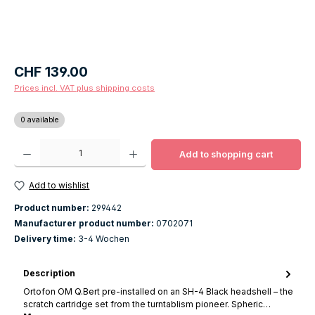
Regular price:
CHF 139.00
Prices incl. VAT plus shipping costs
0 available
Product Quantity: Enter the desired amount or use the buttons to increase o
Add to shopping cart
Add to wishlist
Product number:
299442
Manufacturer product number:
0702071
Delivery time:
3-4 Wochen
Description
Ortofon OM Q.Bert pre-installed on an SH-4 Black headshell – the
scratch cartridge set from the turntablism pioneer. Spheric…