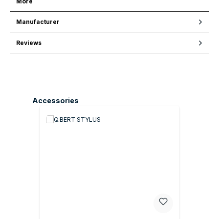
More
Manufacturer
Reviews
Skip product gallery
Accessories