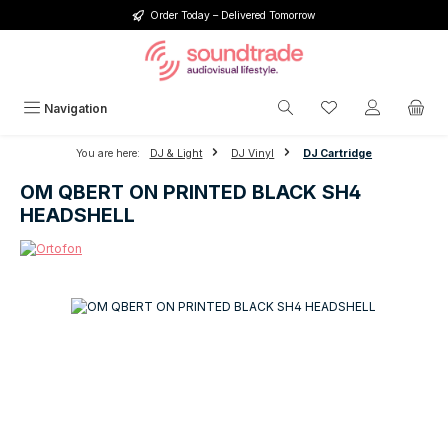
Order Today – Delivered Tomorrow
Skip to main content
You have 0 wishlis
Navigation
You are here:
DJ & Light
DJ Vinyl
DJ Cartridge
OM QBERT ON PRINTED BLACK SH4
HEADSHELL
Skip image gallery