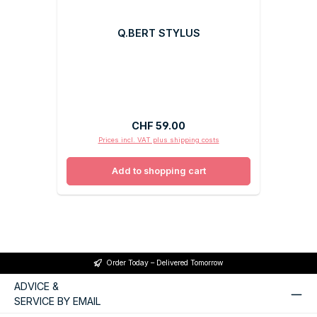
Q.BERT STYLUS
Regular price:
CHF 59.00
Prices incl. VAT plus shipping costs
Add to shopping cart
Order Today – Delivered Tomorrow
ADVICE &
SERVICE BY EMAIL