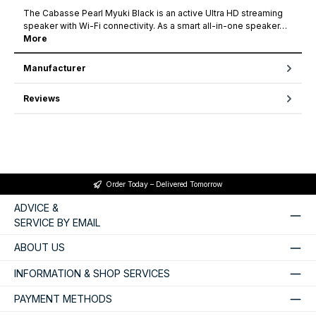
The Cabasse Pearl Myuki Black is an active Ultra HD streaming
speaker with Wi-Fi connectivity. As a smart all-in-one speaker…
More
Manufacturer
Reviews
Order Today – Delivered Tomorrow
ADVICE &
SERVICE BY EMAIL
ABOUT US
INFORMATION & SHOP SERVICES
PAYMENT METHODS