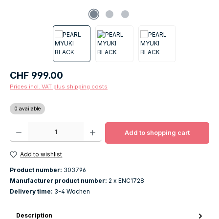
Regular price:
CHF 999.00
Prices incl. VAT plus shipping costs
0 available
Product Quantity: Enter the desired amount or use the buttons to increase o
Add to shopping cart
Add to wishlist
Product number:
303796
Manufacturer product number:
2 x ENC1728
Delivery time:
3-4 Wochen
Description