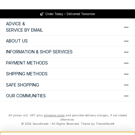
Order Today – Delivered Tomorrow
ADVICE &
SERVICE BY EMAIL
ABOUT US
INFORMATION & SHOP SERVICES
PAYMENT METHODS
SHIPPING METHODS
SAFE SHOPPING
OUR COMMUNITIES
All prices incl. VAT plus
shipping costs
and possible delivery charges, if not stated
otherwise.
© 2026 Soundtrade - All Rights Reserved. Theme by
ThemeWare®