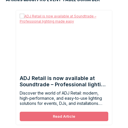
ADJ Retail is now available at
Soundtrade – Professional lighting
made easy
Discover the world of ADJ Retail: modern,
high-performance, and easy-to-use lighting
solutions for events, DJs, and installations.
Now available at Soundtrade.
Read Article