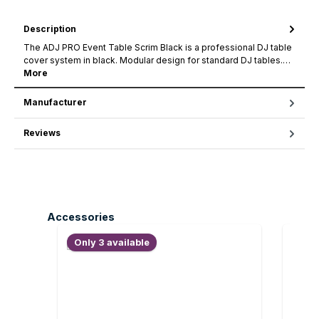
Description
The ADJ PRO Event Table Scrim Black is a professional DJ table
cover system in black. Modular design for standard DJ tables.…
More
Manufacturer
Reviews
Skip product gallery
Accessories
Only 3 available
Only