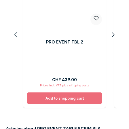
PRO EVENT TBL 2
Regular price:
CHF 439.00
Prices incl. VAT plus shipping costs
Add to shopping cart
Articles about PRO EVENT TABLE SCRIM BLK