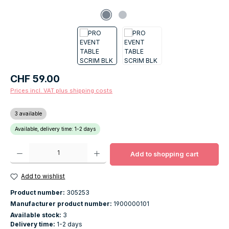
Regular price:
CHF 59.00
Prices incl. VAT plus shipping costs
3 available
Available, delivery time: 1-2 days
Product Quantity: Enter the desired amount or use the buttons to increase o
Add to shopping cart
Add to wishlist
Product number:
305253
Manufacturer product number:
1900000101
Available stock:
3
Delivery time:
1-2 days