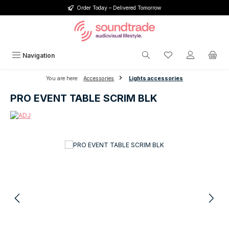
Order Today – Delivered Tomorrow
Skip to main content
You have 0 wishlis
Navigation
You are here:
Accessories
Lights accessories
PRO EVENT TABLE SCRIM BLK
Skip image gallery