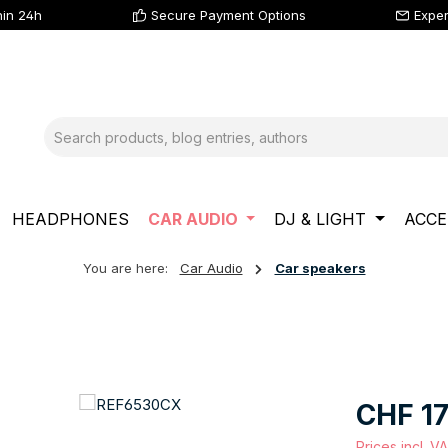
hin 24h
Secure Payment Options
Exper
HEADPHONES
CAR AUDIO
DJ & LIGHT
ACCE
You are here:
Car Audio
Car speakers
Regular price
CHF 17
Prices incl. V