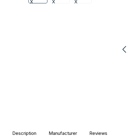
Description
Manufacturer
Reviews