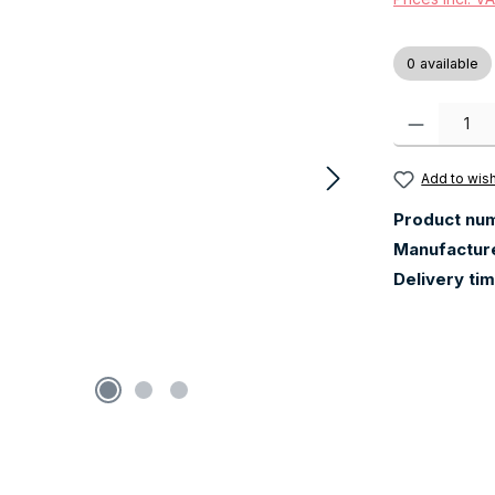
0 available
Product Quanti
Add to wish
Product nu
Manufactur
Delivery ti