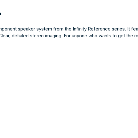
"
onent speaker system from the Infinity Reference series. It fea
lear, detailed stereo imaging. For anyone who wants to get the most