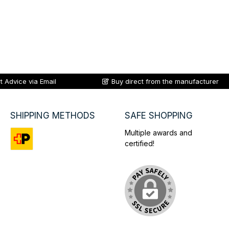
t Advice via Email
Buy direct from the manufacturer
SHIPPING METHODS
SAFE SHOPPING
Multiple awards and
certified!
Custom image 1