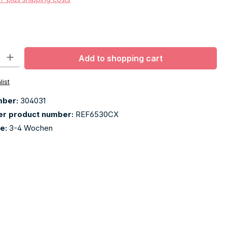
ty: Enter the desired amount or use the buttons to increase or decr
Add to shopping cart
list
mber:
304031
er product number:
REF6530CX
me:
3-4 Wochen