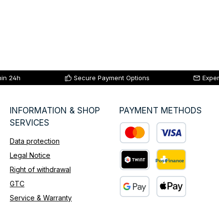
hin 24h
Secure Payment Options
Exper
INFORMATION & SHOP
PAYMENT METHODS
SERVICES
Data protection
Custom image 1
Legal Notice
Right of withdrawal
Custom image 2
GTC
Service & Warranty
Custom image 3