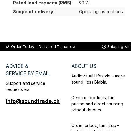
Rated load capacity (RMS):
90 W
Scope of delivery:
Operating instructions
Order Today – Delivered Tomorrow
Shipping wit
ADVICE &
ABOUT US
SERVICE BY EMAIL
Audiovisual Lifestyle – more
sound, less Blabla.
Support and service
requests via:
Genuine products, fair
info@soundtrade.ch
pricing and direct sourcing
without detours.
Order, unbox, turn it up –