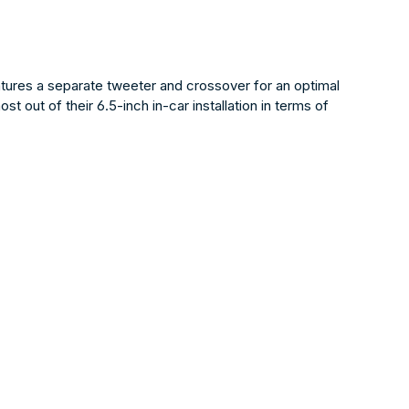
tures a separate tweeter and crossover for an optimal
 out of their 6.5-inch in-car installation in terms of