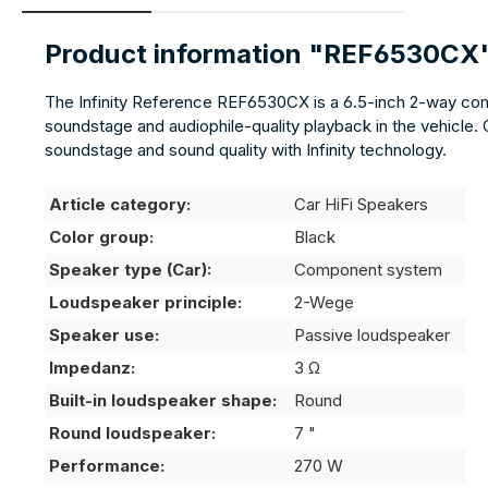
Product information "REF6530CX
The Infinity Reference REF6530CX is a 6.5-inch 2-way comp
soundstage and audiophile-quality playback in the vehicle. C
soundstage and sound quality with Infinity technology.
Article category:
Car HiFi Speakers
Color group:
Black
Speaker type (Car):
Component system
Loudspeaker principle:
2-Wege
Speaker use:
Passive loudspeaker
Impedanz:
3 Ω
Built-in loudspeaker shape:
Round
Round loudspeaker:
7 "
Performance:
270 W