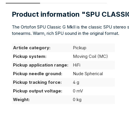
Product information "SPU CLASSI
The Ortofon SPU Classic G MkII is the classic SPU stereo 
tonearms. Warm, rich SPU sound in the original format.
Article category:
Pickup
Pickup system:
Moving Coil (MC)
Pickup application range:
HiFi
Pickup needle ground:
Nude Spherical
Pickup tracking force:
4 g
Pickup output voltage:
0 mV
Weight:
0 kg