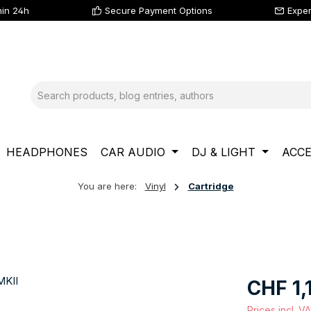
hin 24h
Secure Payment Options
Exper
HEADPHONES
CAR AUDIO
DJ & LIGHT
ACCE
You are here:
Vinyl
Cartridge
Regular price
CHF 1,
Prices incl. V