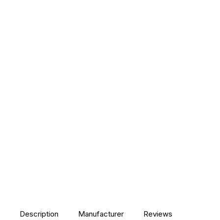
Description
Manufacturer
Reviews