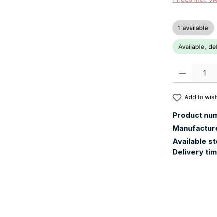
1 available
Available, de
Product Quanti
Add to wish
Product nu
Manufactur
Available s
Delivery ti