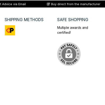
t Advice via Email
Buy direct from the manufacturer
SHIPPING METHODS
SAFE SHOPPING
Multiple awards and
certified!
Custom image 1