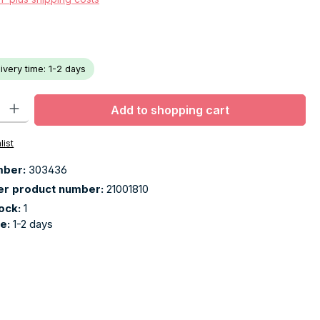
livery time: 1-2 days
ty: Enter the desired amount or use the buttons to increase or decr
Add to shopping cart
list
mber:
303436
er product number:
21001810
tock:
1
me:
1-2 days