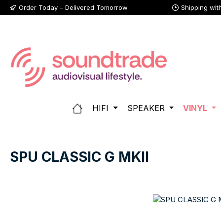
Order Today – Delivered Tomorrow
Shipping wit
p to main content
Skip to search
Skip to main navigation
HIFI
SPEAKER
VINYL
SPU CLASSIC G MKII
Skip image gallery