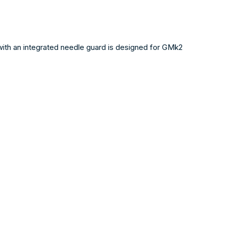
with an integrated needle guard is designed for GMk2