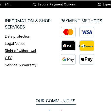
hin 24h
Secure Payment Options
Exper
INFORMATION & SHOP
PAYMENT METHODS
SERVICES
Data protection
Custom image 1
Legal Notice
Right of withdrawal
Custom image 2
GTC
Service & Warranty
Custom image 3
OUR COMMUNITIES