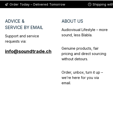
Order Today – Delivered Tomorrow
Shipping wit
ADVICE &
ABOUT US
SERVICE BY EMAIL
Audiovisual Lifestyle – more
sound, less Blabla.
Support and service
requests via:
Genuine products, fair
info@soundtrade.ch
pricing and direct sourcing
without detours.
Order, unbox, turn it up –
we’re here for you via
email.