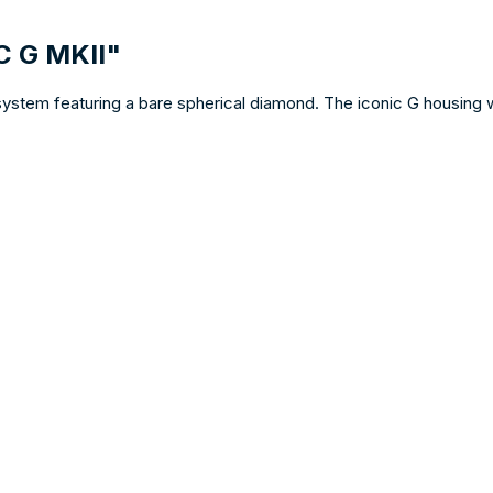
C G MKII"
system featuring a bare spherical diamond. The iconic G housing 