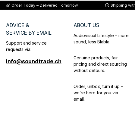
Order Today – Delivered Tomorrow
Shipping wit
ADVICE &
ABOUT US
SERVICE BY EMAIL
Audiovisual Lifestyle – more
sound, less Blabla.
Support and service
requests via:
Genuine products, fair
info@soundtrade.ch
pricing and direct sourcing
without detours.
Order, unbox, turn it up –
we’re here for you via
email.