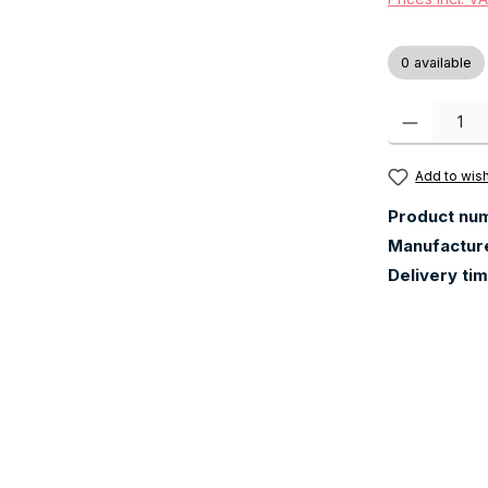
0 available
Product Quanti
Add to wish
Product nu
Manufactur
Delivery ti