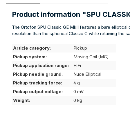
Product information "SPU CLASSI
The Ortofon SPU Classic GE MkII features a bare elliptical
resolution than the spherical Classic G while retaining the
Article category:
Pickup
Pickup system:
Moving Coil (MC)
Pickup application range:
HiFi
Pickup needle ground:
Nude Elliptical
Pickup tracking force:
4 g
Pickup output voltage:
0 mV
Weight:
0 kg