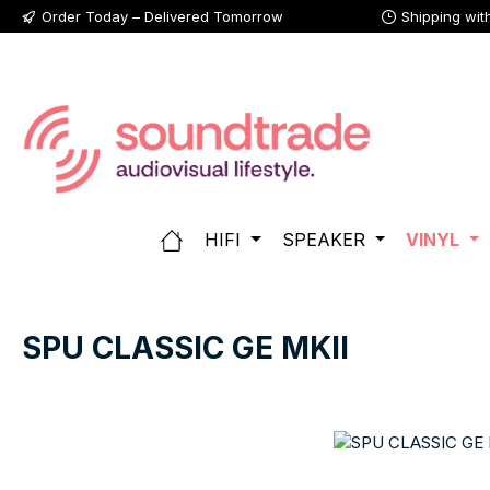
Order Today – Delivered Tomorrow
Shipping wit
p to main content
Skip to search
Skip to main navigation
HIFI
SPEAKER
VINYL
SPU CLASSIC GE MKII
Skip image gallery