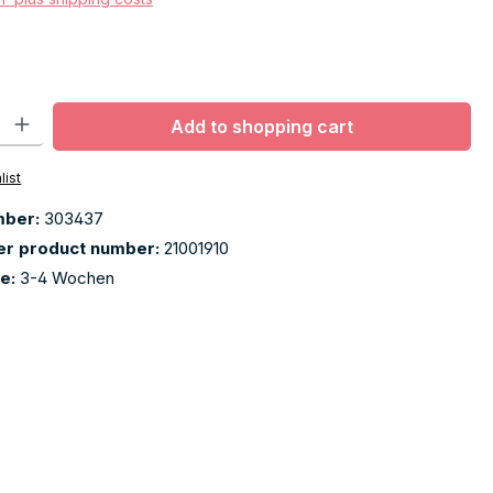
ty: Enter the desired amount or use the buttons to increase or decr
Add to shopping cart
list
mber:
303437
er product number:
21001910
me:
3-4 Wochen