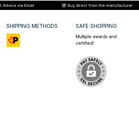
t Advice via Email
Buy direct from the manufacturer
SHIPPING METHODS
SAFE SHOPPING
Multiple awards and
certified!
Custom image 1