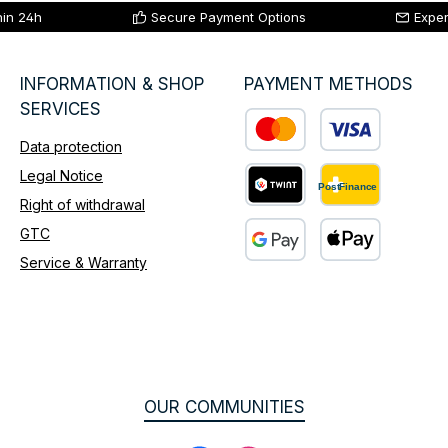
hin 24h
Secure Payment Options
Exper
INFORMATION & SHOP
PAYMENT METHODS
SERVICES
Data protection
Custom image 1
Legal Notice
Right of withdrawal
Custom image 2
GTC
Service & Warranty
Custom image 3
OUR COMMUNITIES