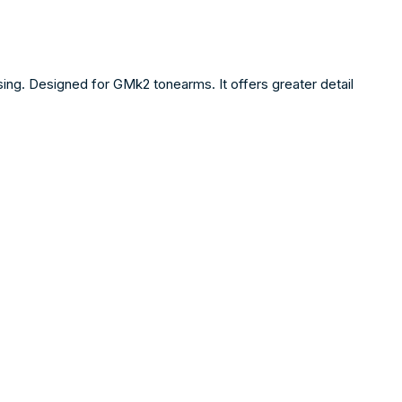
sing. Designed for GMk2 tonearms. It offers greater detail