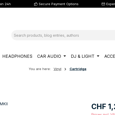
hin 24h
Secure Payment Options
Exper
HEADPHONES
CAR AUDIO
DJ & LIGHT
ACCE
You are here:
Vinyl
Cartridge
Regular price
CHF 1,
Prices incl. V