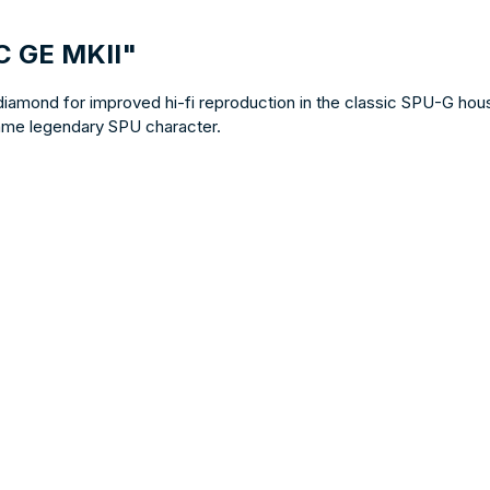
C GE MKII"
 diamond for improved hi-fi reproduction in the classic SPU-G hou
 same legendary SPU character.