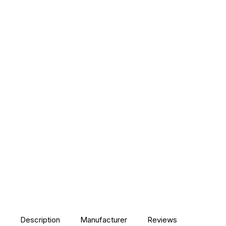
Description
Manufacturer
Reviews