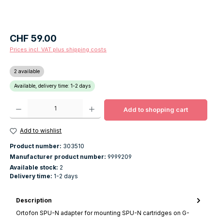
Regular price:
CHF 59.00
Prices incl. VAT plus shipping costs
2 available
Available, delivery time: 1-2 days
Product Quantity: Enter the desired amount or use the buttons to increase o
Add to shopping cart
Add to wishlist
Product number:
303510
Manufacturer product number:
9999209
Available stock:
2
Delivery time:
1-2 days
Description
Ortofon SPU-N adapter for mounting SPU-N cartridges on G-