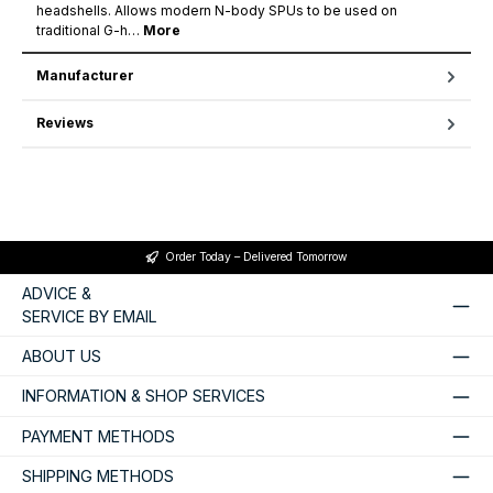
headshells. Allows modern N-body SPUs to be used on
traditional G-h…
More
Manufacturer
Reviews
Order Today – Delivered Tomorrow
ADVICE &
SERVICE BY EMAIL
ABOUT US
INFORMATION & SHOP SERVICES
PAYMENT METHODS
SHIPPING METHODS