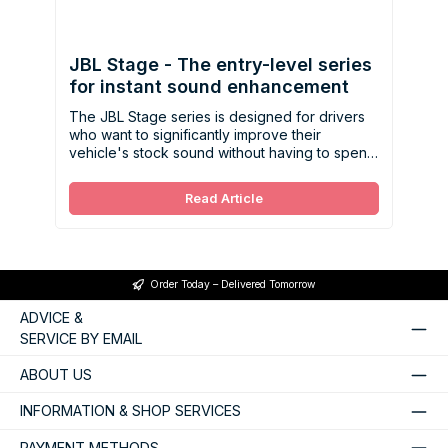
JBL Stage - The entry-level series
for instant sound enhancement
The JBL Stage series is designed for drivers
who want to significantly improve their
vehicle's stock sound without having to spend
a lot of money.
Read Article
Order Today – Delivered Tomorrow
ADVICE &
SERVICE BY EMAIL
ABOUT US
INFORMATION & SHOP SERVICES
PAYMENT METHODS