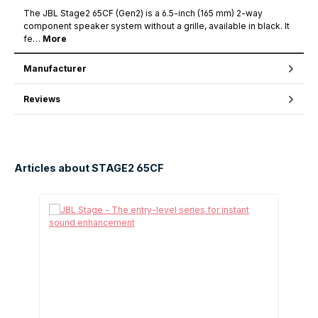
The JBL Stage2 65CF (Gen2) is a 6.5-inch (165 mm) 2-way
component speaker system without a grille, available in black. It
fe…
More
Manufacturer
Reviews
Articles about STAGE2 65CF