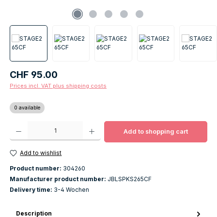
Regular price:
CHF 95.00
Prices incl. VAT plus shipping costs
0 available
Product Quantity: Enter the desired amount or use the buttons to increase o
Add to shopping cart
Add to wishlist
Product number:
304260
Manufacturer product number:
JBLSPKS265CF
Delivery time:
3-4 Wochen
Description