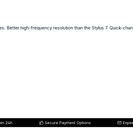
ries. Better high-frequency resolution than the Stylus 7. Quick-cha
hin 24h
Secure Payment Options
Exper