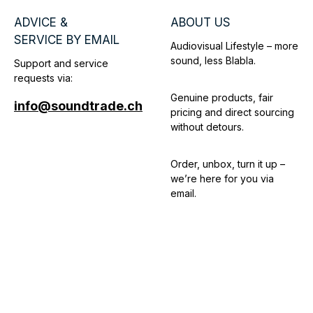
ADVICE &
ABOUT US
SERVICE BY EMAIL
Audiovisual Lifestyle – more
sound, less Blabla.
Support and service
requests via:
Genuine products, fair
info@soundtrade.ch
pricing and direct sourcing
without detours.
Order, unbox, turn it up –
we’re here for you via
email.