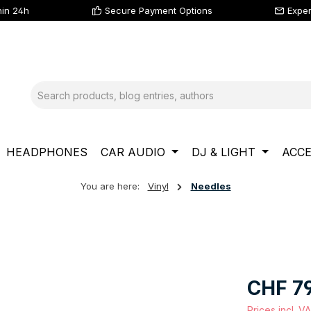
hin 24h
Secure Payment Options
Exper
HEADPHONES
CAR AUDIO
DJ & LIGHT
ACCE
You are here:
Vinyl
Needles
Regular price
CHF 79
Prices incl. V