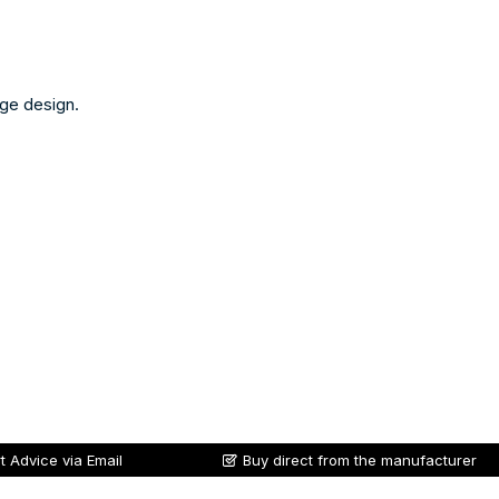
nge design.
t Advice via Email
Buy direct from the manufacturer