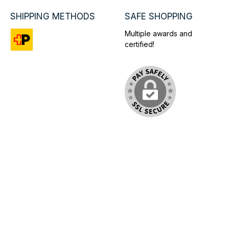
SHIPPING METHODS
SAFE SHOPPING
Multiple awards and
certified!
Custom image 1