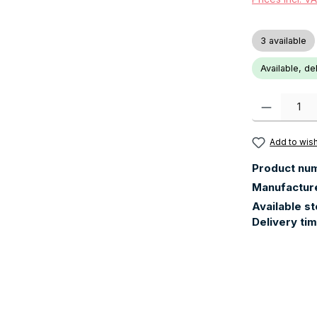
3 available
Available, de
Product Quanti
Add to wish
Product nu
Manufactur
Available s
Delivery ti