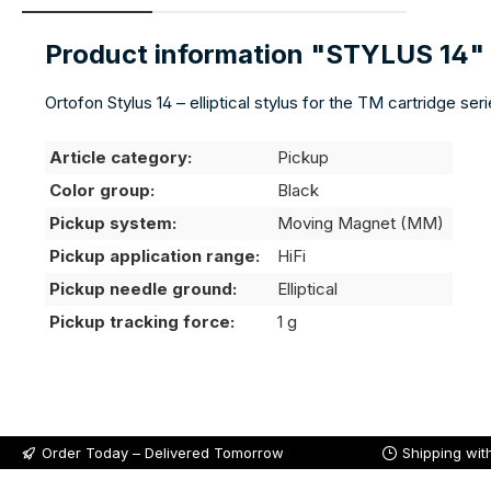
Product information "STYLUS 14"
Ortofon Stylus 14 – elliptical stylus for the TM cartridge se
Article category:
Pickup
Color group:
Black
Pickup system:
Moving Magnet (MM)
Pickup application range:
HiFi
Pickup needle ground:
Elliptical
Pickup tracking force:
1 g
Order Today – Delivered Tomorrow
Shipping wit