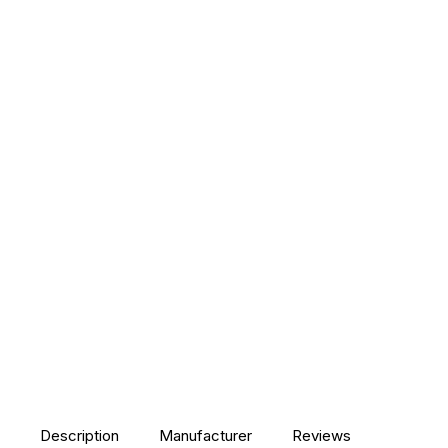
Description
Manufacturer
Reviews