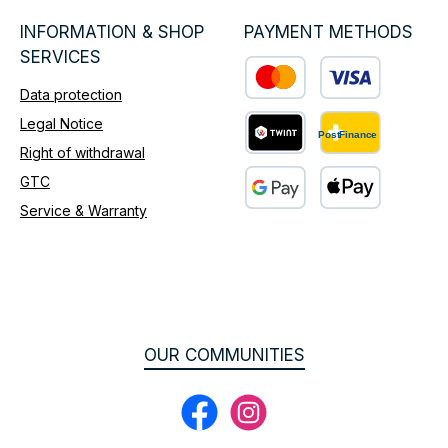
INFORMATION & SHOP
PAYMENT METHODS
SERVICES
Data protection
Custom image 1
Legal Notice
Right of withdrawal
Custom image 2
GTC
Service & Warranty
Custom image 3
OUR COMMUNITIES
Facebook
Instagram