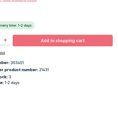
livery time: 1-2 days
ty: Enter the desired amount or use the buttons to increase or decr
Add to shopping cart
list
mber:
303451
er product number:
21431
tock:
3
me:
1-2 days