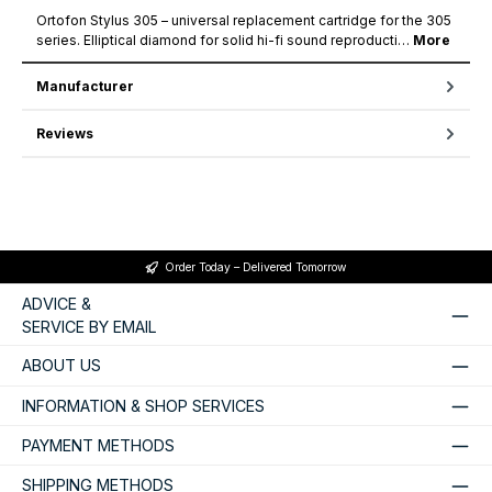
Ortofon Stylus 305 – universal replacement cartridge for the 305
series. Elliptical diamond for solid hi-fi sound reproducti…
More
Manufacturer
Reviews
Order Today – Delivered Tomorrow
ADVICE &
SERVICE BY EMAIL
ABOUT US
INFORMATION & SHOP SERVICES
PAYMENT METHODS
SHIPPING METHODS