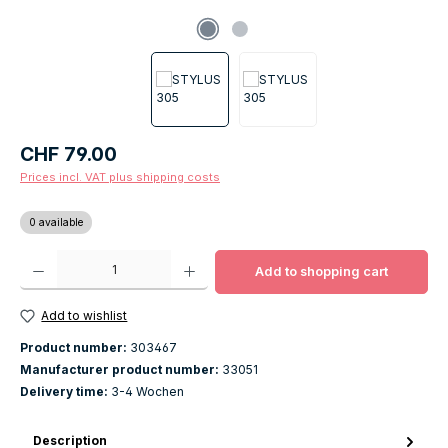
Regular price:
CHF 79.00
Prices incl. VAT plus shipping costs
0 available
Product Quantity: Enter the desired amount or use the buttons to increase o
Add to shopping cart
Add to wishlist
Product number:
303467
Manufacturer product number:
33051
Delivery time:
3-4 Wochen
Description