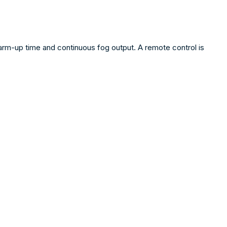
rm-up time and continuous fog output. A remote control is