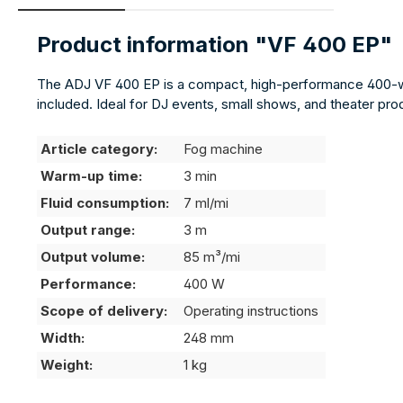
Product information "VF 400 EP"
The ADJ VF 400 EP is a compact, high-performance 400-wat
included. Ideal for DJ events, small shows, and theater pr
Article category:
Fog machine
Warm-up time:
3 min
Fluid consumption:
7 ml/mi
Output range:
3 m
Output volume:
85 m³/mi
Performance:
400 W
Scope of delivery:
Operating instructions
Width:
248 mm
Weight:
1 kg