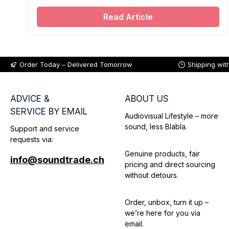
Soundtrade.
Read Article
Order Today – Delivered Tomorrow
Shipping wit
ADVICE &
ABOUT US
SERVICE BY EMAIL
Audiovisual Lifestyle – more
sound, less Blabla.
Support and service
requests via:
Genuine products, fair
info@soundtrade.ch
pricing and direct sourcing
without detours.
Order, unbox, turn it up –
we’re here for you via
email.