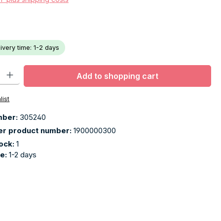
livery time: 1-2 days
ty: Enter the desired amount or use the buttons to increase or decr
Add to shopping cart
list
mber:
305240
er product number:
1900000300
tock:
1
me:
1-2 days