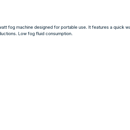
t fog machine designed for portable use. It features a quick wa
oductions. Low fog fluid consumption.