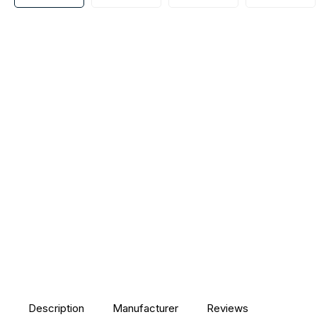
Description
Manufacturer
Reviews