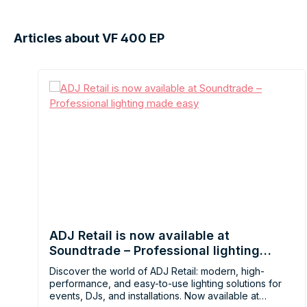
Articles about VF 400 EP
ADJ Retail is now available at
Soundtrade – Professional lighting
made easy
Discover the world of ADJ Retail: modern, high-
performance, and easy-to-use lighting solutions for
events, DJs, and installations. Now available at