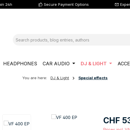
hin 24h
Secure Payment Options
Exper
HEADPHONES
CAR AUDIO
DJ & LIGHT
ACCE
You are here:
DJ & Light
Special effects
Regular price
CHF 5
Prices incl. V