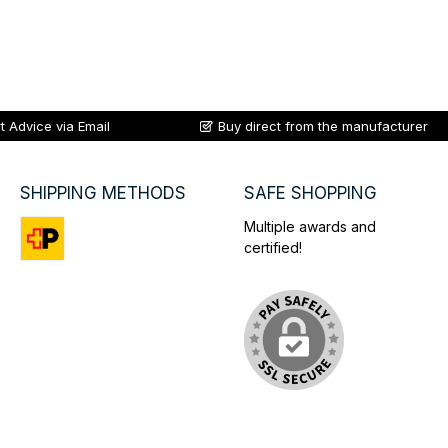
t Advice via Email
Buy direct from the manufacturer
SHIPPING METHODS
SAFE SHOPPING
Multiple awards and
certified!
Custom image 1