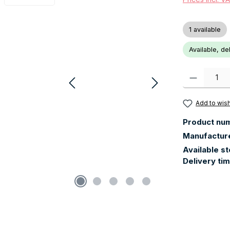
1 available
Available, de
Product Quanti
Add to wish
Product nu
Manufactur
Available s
Delivery ti