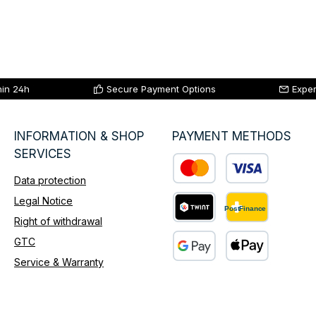
hin 24h
Secure Payment Options
Exper
INFORMATION & SHOP
PAYMENT METHODS
SERVICES
Data protection
Custom image 1
Legal Notice
Right of withdrawal
Custom image 2
GTC
Service & Warranty
Custom image 3