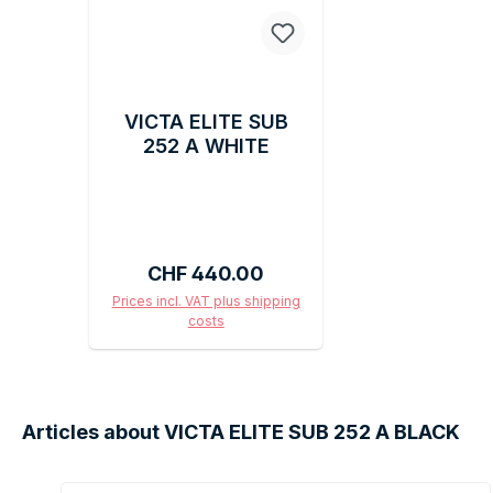
VICTA ELITE SUB
252 A WHITE
Regular price:
CHF 440.00
Prices incl. VAT plus shipping
costs
Add to shopping cart
Articles about VICTA ELITE SUB 252 A BLACK