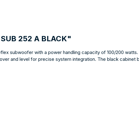
E SUB 252 A BLACK"
reflex subwoofer with a power handling capacity of 100/200 watts.
over and level for precise system integration. The black cabinet 