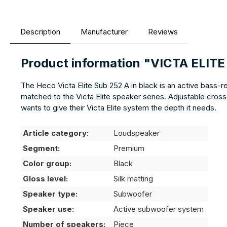
Description
Manufacturer
Reviews
Product information "VICTA ELIT
The Heco Victa Elite Sub 252 A in black is an active bass-
matched to the Victa Elite speaker series. Adjustable cross
wants to give their Victa Elite system the depth it needs.
Article category:
Loudspeaker
Segment:
Premium
Color group:
Black
Gloss level:
Silk matting
Speaker type:
Subwoofer
Speaker use:
Active subwoofer system
Number of speakers:
Piece