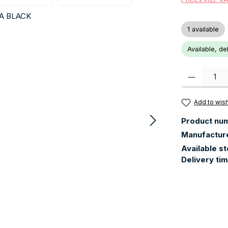
1 available
Available, de
Product Quanti
Add to wish
Product nu
Manufactur
Available s
Delivery ti