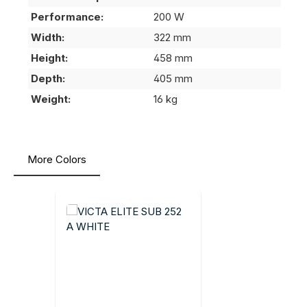
Performance:
200 W
Width:
322 mm
Height:
458 mm
Depth:
405 mm
Weight:
16 kg
More Colors
Skip product gallery