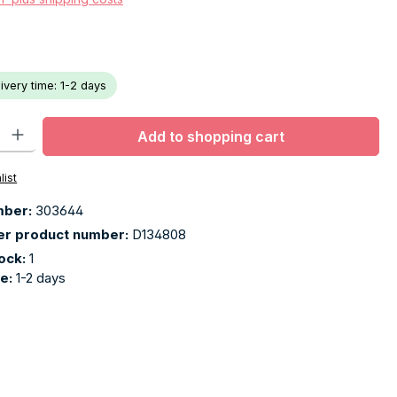
livery time: 1-2 days
ty: Enter the desired amount or use the buttons to increase or decr
Add to shopping cart
list
mber:
303644
er product number:
D134808
tock:
1
me:
1-2 days