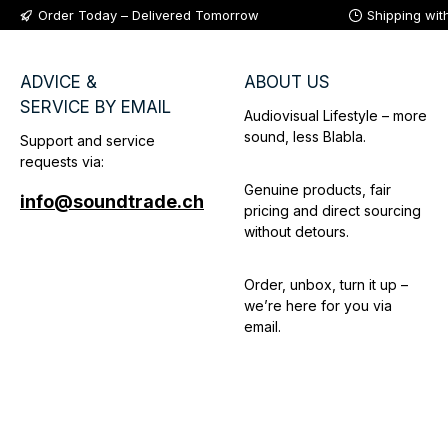
Order Today – Delivered Tomorrow
Shipping wit
ADVICE &
ABOUT US
SERVICE BY EMAIL
Audiovisual Lifestyle – more
sound, less Blabla.
Support and service
requests via:
Genuine products, fair
info@soundtrade.ch
pricing and direct sourcing
without detours.
Order, unbox, turn it up –
we’re here for you via
email.