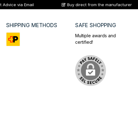
t Advice via Email
Buy direct from the manufacturer
SHIPPING METHODS
SAFE SHOPPING
Multiple awards and
certified!
Custom image 1