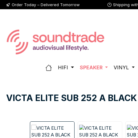
Order Today – Delivered Tomorrow
Shipping wit
p to main content
Skip to search
Skip to main navigation
HIFI
SPEAKER
VINYL
VICTA ELITE SUB 252 A BLACK
Skip image gallery