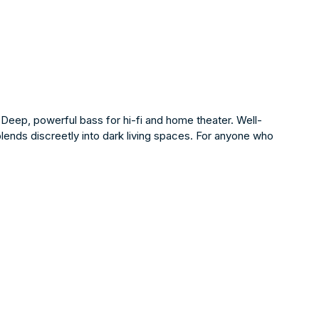
 Deep, powerful bass for hi-fi and home theater. Well-
blends discreetly into dark living spaces. For anyone who