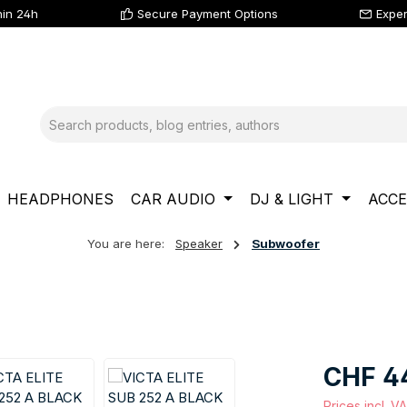
hin 24h
Secure Payment Options
Exper
HEADPHONES
CAR AUDIO
DJ & LIGHT
ACCE
You are here:
Speaker
Subwoofer
Regular price
CHF 4
Prices incl. V