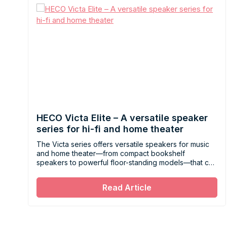
HECO Victa Elite – A versatile speaker
series for hi-fi and home theater
The Victa series offers versatile speakers for music
and home theater—from compact bookshelf
speakers to powerful floor-standing models—that can
be easily combined to suit any living space.
Read Article