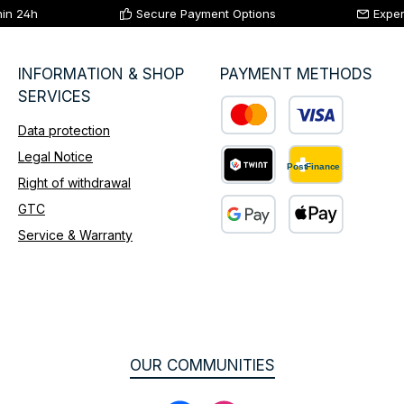
hin 24h
Secure Payment Options
Exper
INFORMATION & SHOP
PAYMENT METHODS
SERVICES
Data protection
Custom image 1
Legal Notice
Right of withdrawal
Custom image 2
GTC
Service & Warranty
Custom image 3
OUR COMMUNITIES