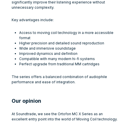
significantly improve their listening experience without
unnecessary complexity.
Key advantages include:
Access to moving coil technology in a more accessible
format
Higher precision and detailed sound reproduction
Wide and immersive soundstage
Improved dynamics and definition
Compatible with many modern hi-fi systems
Perfect upgrade from traditional MM cartridges
The series offers a balanced combination of audiophile
performance and ease of integration.
Our opinion
At Soundtrade, we see the Ortofon MC X Series as an
excellent entry point into the world of Moving Coil technology.