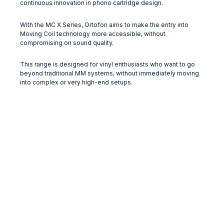
continuous innovation in phono cartridge design.
With the MC X Series, Ortofon aims to make the entry into
Moving Coil technology more accessible, without
compromising on sound quality.
This range is designed for vinyl enthusiasts who want to go
beyond traditional MM systems, without immediately moving
into complex or very high-end setups.