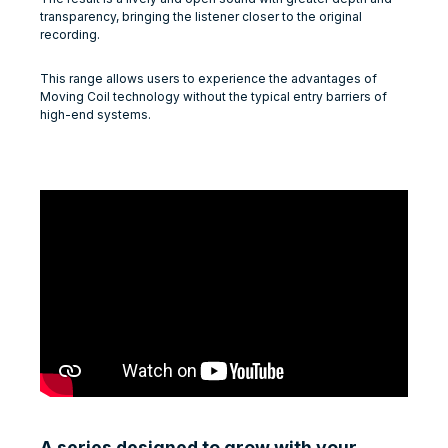
transparency, bringing the listener closer to the original
recording.
This range allows users to experience the advantages of
Moving Coil technology without the typical entry barriers of
high-end systems.
A series designed to grow with your