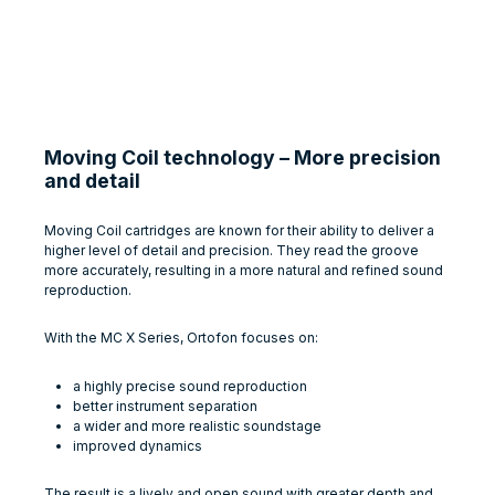
Moving Coil technology – More precision
and detail
Moving Coil cartridges are known for their ability to deliver a
higher level of detail and precision. They read the groove
more accurately, resulting in a more natural and refined sound
reproduction.
With the MC X Series, Ortofon focuses on:
a highly precise sound reproduction
better instrument separation
a wider and more realistic soundstage
improved dynamics
The result is a lively and open sound with greater depth and