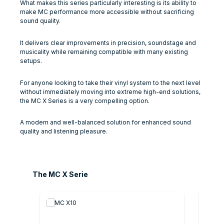
What makes this series particularly interesting is its ability to
make MC performance more accessible without sacrificing
sound quality.
It delivers clear improvements in precision, soundstage and
musicality while remaining compatible with many existing
setups.
For anyone looking to take their vinyl system to the next level
without immediately moving into extreme high-end solutions,
the MC X Series is a very compelling option.
A modern and well-balanced solution for enhanced sound
quality and listening pleasure.
Skip product gallery
The MC X Serie