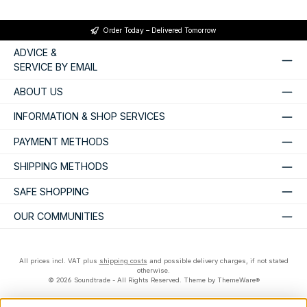
Order Today – Delivered Tomorrow
ADVICE &
SERVICE BY EMAIL
ABOUT US
INFORMATION & SHOP SERVICES
PAYMENT METHODS
SHIPPING METHODS
SAFE SHOPPING
OUR COMMUNITIES
All prices incl. VAT plus
shipping costs
and possible delivery charges, if not stated
otherwise.
© 2026 Soundtrade - All Rights Reserved. Theme by
ThemeWare®