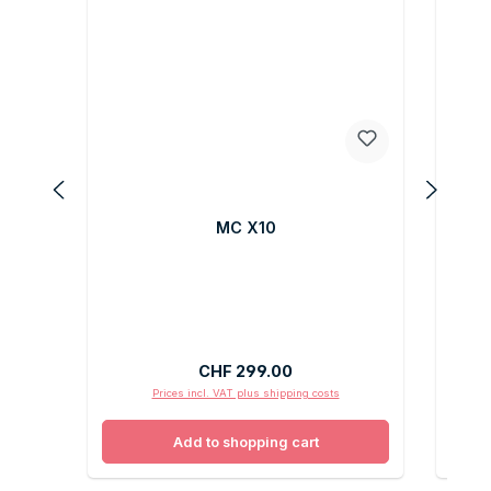
MC X10
Regular price:
CHF 299.00
Prices incl. VAT plus shipping costs
Add to shopping cart