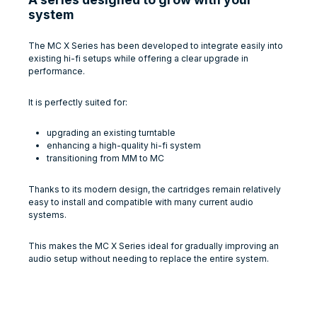
system
The MC X Series has been developed to integrate easily into
existing hi-fi setups while offering a clear upgrade in
performance.
It is perfectly suited for:
upgrading an existing turntable
enhancing a high-quality hi-fi system
transitioning from MM to MC
Thanks to its modern design, the cartridges remain relatively
easy to install and compatible with many current audio
systems.
This makes the MC X Series ideal for gradually improving an
audio setup without needing to replace the entire system.