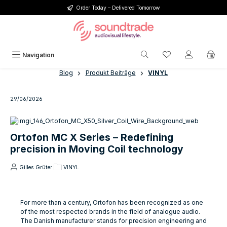
Order Today – Delivered Tomorrow
Skip to main content
You have 0 wishlis
Navigation
Blog
Produkt Beiträge
VINYL
29/06/2026
Ortofon MC X Series – Redefining
precision in Moving Coil technology
Gilles Grüter
VINYL
For more than a century, Ortofon has been recognized as one
of the most respected brands in the field of analogue audio.
The Danish manufacturer stands for precision engineering and