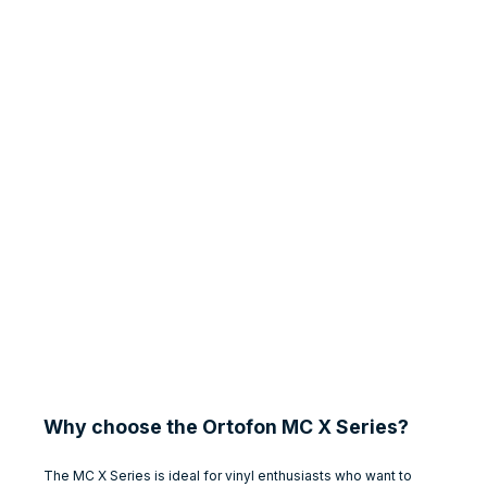
Why choose the Ortofon MC X Series?
The MC X Series is ideal for vinyl enthusiasts who want to