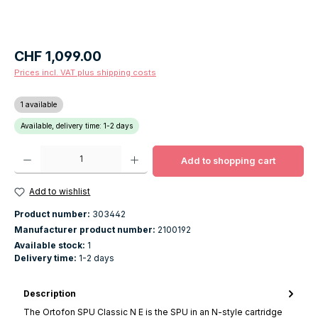
Regular price:
CHF 1,099.00
Prices incl. VAT plus shipping costs
1 available
Available, delivery time: 1-2 days
Product Quantity: Enter the desired amount or use the buttons to increase o
Add to shopping cart
Add to wishlist
Product number:
303442
Manufacturer product number:
2100192
Available stock:
1
Delivery time:
1-2 days
Description
The Ortofon SPU Classic N E is the SPU in an N-style cartridge