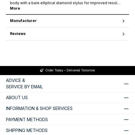
body with a bare elliptical diamond stylus for improved resol…
More
Manufacturer
Reviews
Order Today – Delivered Tomorrow
ADVICE &
SERVICE BY EMAIL
ABOUT US
INFORMATION & SHOP SERVICES
PAYMENT METHODS
SHIPPING METHODS