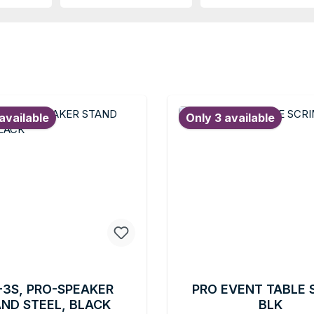
available
Only 3 available
-3S, PRO-SPEAKER
PRO EVENT TABLE 
ND STEEL, BLACK
BLK