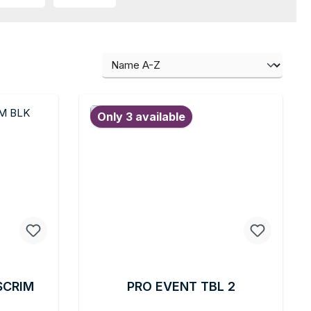
Only 3 available
SCRIM
PRO EVENT TBL 2