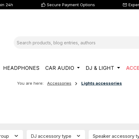
hin 24h
Secure Payment Options
Exper
HEADPHONES
CAR AUDIO
DJ & LIGHT
ACCE
You are here:
Accessories
Lights accessories
group
DJ accessory type
Speaker accessory 