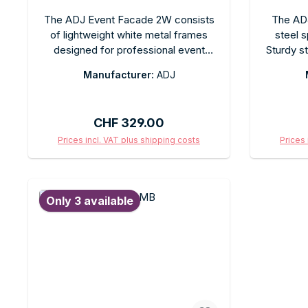
The ADJ Event Facade 2W consists
The ADJ
of lightweight white metal frames
steel s
designed for professional event
Sturdy s
decorations and stage design. This
speaker 
Manufacturer:
ADJ
modular system allows for flexible
adjustabl
setup configurations and is easy to
Ideal 
assemble. It is ideal as a backdrop
event
Regular price:
CHF 329.00
frame for LED panels, screens, or
compa
decorative panels at events.
Prices incl. VAT plus shipping costs
Prices 
Add to shopping cart
Ad
Only 3 available