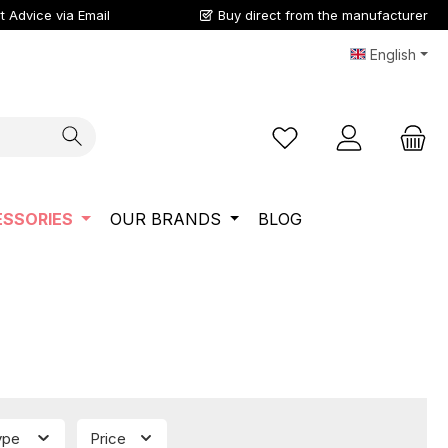
t Advice via Email
Buy direct from the manufacturer
English
You have 0 wishlist ite
SSORIES
OUR BRANDS
BLOG
type
Price