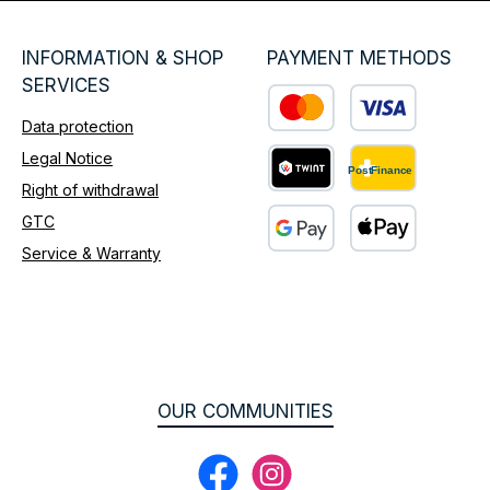
INFORMATION & SHOP
PAYMENT METHODS
SERVICES
Data protection
Custom image 1
Legal Notice
Right of withdrawal
Custom image 2
GTC
Service & Warranty
Custom image 3
OUR COMMUNITIES
Facebook
Instagram