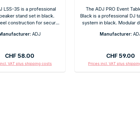
 LSS-3S is a professional
The ADJ PRO Event Tabl
peaker stand set in black.
Black is a professional DJ t
teel construction for secure
system in black. Modular d
mounting. Infinitely height-
standard DJ tables. Sl
Manufacturer:
ADJ
Manufacturer:
AD
e, with overload protection.
professional black finish fo
for mobile DJs, bands, and
event use. Easy to assem
 technicians. Folds down
space-saving for trans
Regular price:
Regular price
CHF 58.00
CHF 59.00
ctly for easy transport.
incl. VAT plus shipping costs
Prices incl. VAT plus shippi
d to shopping cart
Add to shopping c