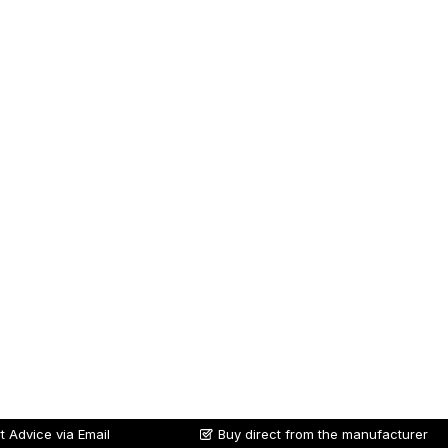
t Advice via Email
Buy direct from the manufacturer