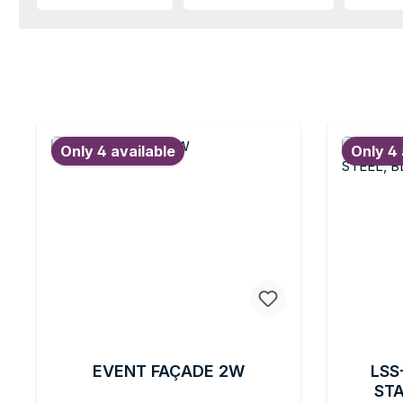
Only 4 available
Only 4 
EVENT FAÇADE 2W
LSS
STA