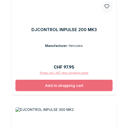
DJCONTROL INPULSE 200 MK3
Manufacturer:
Hercules
Regular price:
CHF 97.95
Prices incl. VAT plus shipping costs
Add to shopping cart