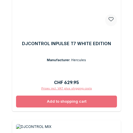
DJCONTROL INPULSE T7 WHITE EDITION
Manufacturer:
Hercules
Regular price:
CHF 629.95
Prices incl. VAT plus shipping costs
Add to shopping cart