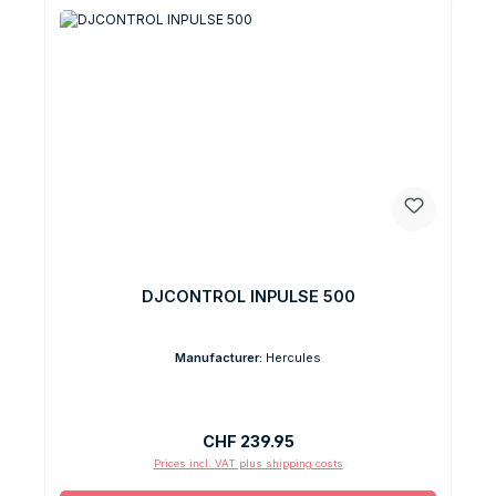
DJCONTROL INPULSE 500
Manufacturer:
Hercules
Regular price:
CHF 239.95
Prices incl. VAT plus shipping costs