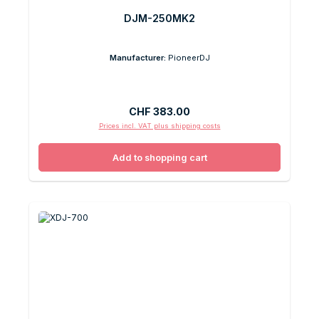
DJM-250MK2
Manufacturer:
PioneerDJ
Regular price:
CHF 383.00
Prices incl. VAT plus shipping costs
Add to shopping cart