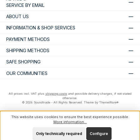
SERVICE BY EMAIL
ABOUT US
INFORMATION & SHOP SERVICES
PAYMENT METHODS
SHIPPING METHODS
SAFE SHOPPING
OUR COMMUNITIES
All prices incl. VAT plus
shipping costs
and possible delivery charges, if not stated
otherwise.
© 2026 Soundtrade - All Rights Reserved. Theme by
ThemeWare®
This website uses cookies to ensure the best experience possible.
More information...
Only technically required
Configure