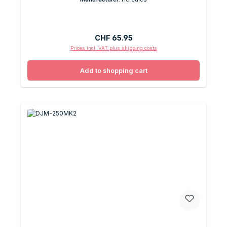
Regular price:
CHF 65.95
Prices incl. VAT plus shipping costs
Add to shopping cart