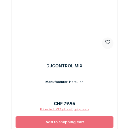
DJCONTROL MIX
Manufacturer:
Hercules
Regular price:
CHF 79.95
Prices incl. VAT plus shipping costs
Add to shopping cart