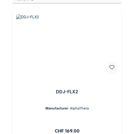
DDJ-FLX2
Manufacturer:
AlphaTheta
Regular price:
CHF 169.00