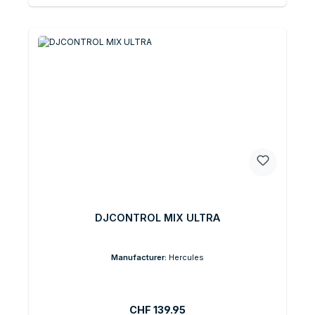
DJCONTROL MIX ULTRA
Manufacturer:
Hercules
Regular price:
CHF 139.95