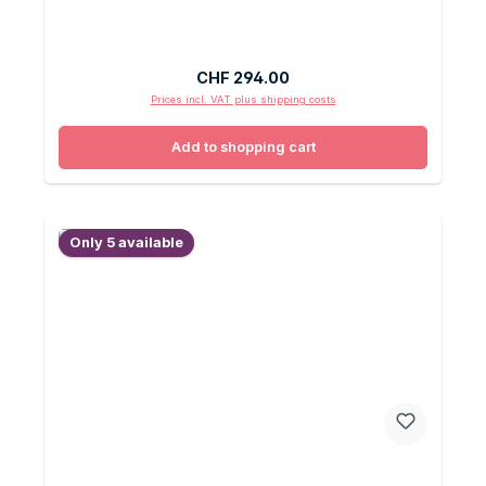
Regular price:
CHF 294.00
Prices incl. VAT plus shipping costs
Add to shopping cart
Only 5 available