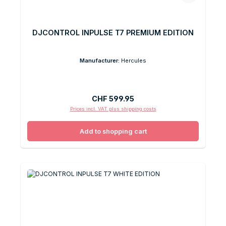
DJCONTROL INPULSE T7 PREMIUM EDITION
Manufacturer:
Hercules
Regular price:
CHF 599.95
Prices incl. VAT plus shipping costs
Add to shopping cart