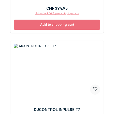
Regular price:
CHF 394.95
Prices incl. VAT plus shipping costs
Add to shopping cart
DJCONTROL INPULSE T7