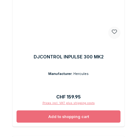
DJCONTROL INPULSE 300 MK2
Manufacturer:
Hercules
Regular price:
CHF 159.95
Prices incl. VAT plus shipping costs
Add to shopping cart