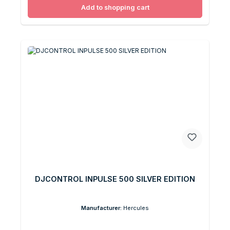
Add to shopping cart
DJCONTROL INPULSE 500 SILVER EDITION
Manufacturer:
Hercules