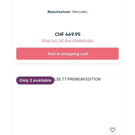
Manufacturer:
Hercules
Regular price:
CHF 469.95
Prices incl. VAT plus shipping costs
Add to shopping cart
Only 2 available