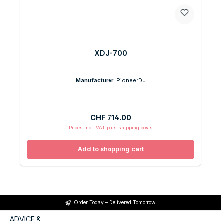
XDJ-700
Manufacturer:
PioneerDJ
Regular price:
CHF 714.00
Prices incl. VAT plus shipping costs
Add to shopping cart
Order Today – Delivered Tomorrow
ADVICE &