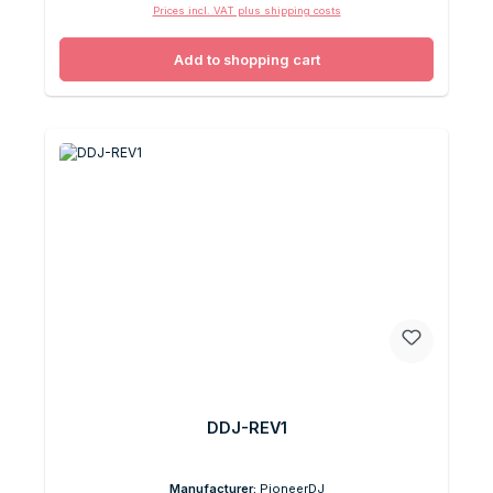
Prices incl. VAT plus shipping costs
Add to shopping cart
DDJ-REV1
Manufacturer:
PioneerDJ