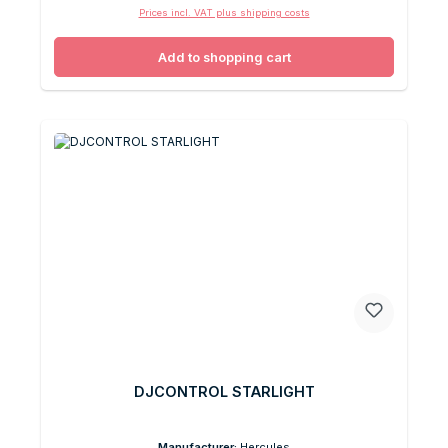
Prices incl. VAT plus shipping costs
Add to shopping cart
DJCONTROL STARLIGHT
Manufacturer:
Hercules