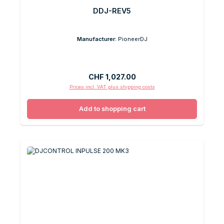
DDJ-REV5
Manufacturer:
PioneerDJ
Regular price:
CHF 1,027.00
Prices incl. VAT plus shipping costs
Add to shopping cart