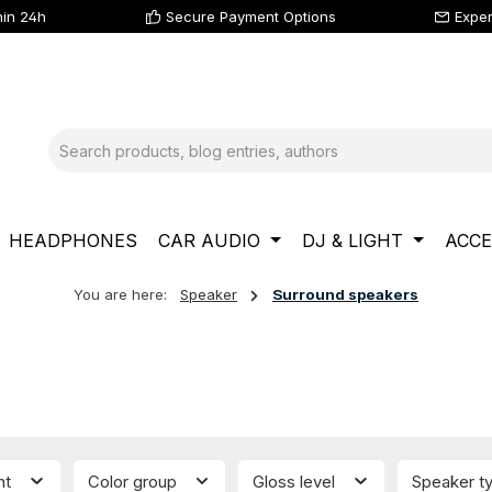
hin 24h
Secure Payment Options
Exper
HEADPHONES
CAR AUDIO
DJ & LIGHT
ACCE
You are here:
Speaker
Surround speakers
nt
Color group
Gloss level
Speaker t