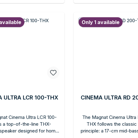
modern rooms. Can be wall-
Ideal for all home theater e
d to shopping cart
Add to shopping c
 or freestanding. Ideal for
who want to upgrade to Do
e looking for more sound
height reproduction without 
available
Only 1 available
e and bass depth in the
ceiling speakers. Compati
t series in elegant white.
many Magnat floorstanding
 ULTRA LCR 100-THX
CINEMA ULTRA RD 2
nat Cinema Ultra LCR 100-
The Magnat Cinema Ultra
s a top-of-the-line THX-
THX follows the classic
d speaker designed for home
principle: a 17-cm mid-bass
installations. It is the first
the center, flanked by t