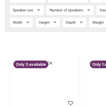
Speaker use
Number of speakers
Imp
Width
Height
Depth
Weight
Only 3 available
Only 1 