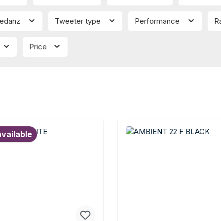
edanz
Tweeter type
Performance
R
Price
available