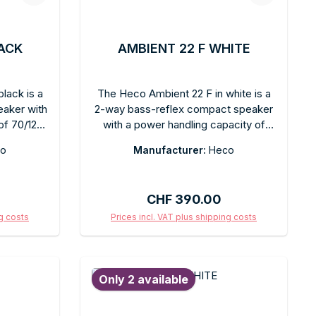
LACK
AMBIENT 22 F WHITE
lack is a
The Heco Ambient 22 F in white is a
eaker with
2-way bass-reflex compact speaker
of 70/120
with a power handling capacity of
ck finish.
70/120 watts, featuring a matte white
o
Manufacturer:
Heco
r flexible
finish. Clear, balanced sound and a
, balanced
compact design for versatile
surround
placement options. Can be wall-
Regular price:
CHF 390.00
series is
mounted or placed on a table. The
egration
matte white finish blends discreetly
ng costs
Prices incl. VAT plus shipping costs
ithout
into bright rooms. Ideal for stereo hi-
art
Add to shopping cart
ty. Easy
fi, surround sound setups, or as an
anding
elegant kitchen speaker. Heco sound
Only 2 available
r anyone
quality in an understated, timeless
 compact
white design.
ck.