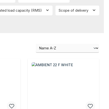
ated load capacity (RMS)
Scope of delivery