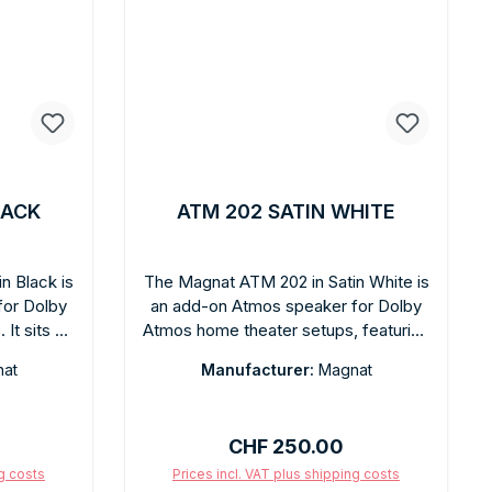
LACK
ATM 202 SATIN WHITE
n Black is
The Magnat ATM 202 in Satin White is
for Dolby
an add-on Atmos speaker for Dolby
It sits on
Atmos home theater setups, featuring
anding
a satin white finish. Placed on top of
at
Manufacturer:
Magnat
d off the
existing floorstanding speakers, it
frequency
reflects sound off the ceiling to
in finish
create authentic Atmos height
Regular price:
CHF 250.00
. Easy
channels—without ceiling mounting.
 mounting.
The satin white finish harmonizes with
ng costs
Prices incl. VAT plus shipping costs