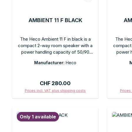
AMBIENT 11 F BLACK
AM
The Heco Ambient 11 F in black is a
The Heco
compact 2-way room speaker with a
compact 
power handling capacity of 50/90
power h
watts, featuring a matte black finish.
watts, fe
Manufacturer:
Heco
M
The smallest model in the Ambient
The sma
series, it is ideal for tight spaces or as
serie
a surround speaker. Clear, balanced
placeme
Regular price:
CHF 280.00
sound for stereo or home theater.
sound
Can be wall-mounted or freestanding.
channe
Prices incl. VAT plus shipping costs
Prices 
Subtle, timeless black design for any
blends
Add to shopping cart
Ad
room style. Heco Ambient – simple
rooms. I
audio solutions for everyday life.
kitchen 
Only 1 available
is limite