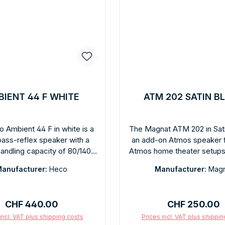
IENT 44 F WHITE
ATM 202 SATIN B
 Ambient 44 F in white is a
The Magnat ATM 202 in Sati
ass-reflex speaker with a
an add-on Atmos speaker 
andling capacity of 80/140
Atmos home theater setups. 
turing a matte white finish. It
top of existing floor-st
anufacturer:
Heco
Manufacturer:
Magn
rger cone area than the 22F,
speakers and reflects soun
ng deeper bass and greater
ceiling for authentic high-
. Clear, balanced sound for
reproduction. Rich black sat
Regular price:
Regular price:
CHF 440.00
CHF 250.00
nd home theater. The matte
for discreet integration
ish blends harmoniously into
installation without ceiling
incl. VAT plus shipping costs
Prices incl. VAT plus shippi