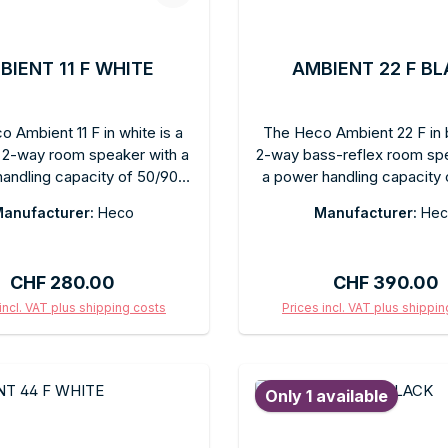
BIENT 11 F WHITE
AMBIENT 22 F B
 Ambient 11 F in white is a
The Heco Ambient 22 F in b
2-way room speaker with a
2-way bass-reflex room sp
andling capacity of 50/90
a power handling capacity 
aturing a matte white finish.
watts, featuring a matte bla
anufacturer:
Heco
Manufacturer:
Hec
llest model in the Ambient
Its compact design allows fo
s, designed for flexible
placement. It delivers clear
nt or wall mounting. Clear
sound for stereo hi-fi or 
Regular price:
Regular price:
CHF 280.00
CHF 390.00
 for stereo or surround
channels. Heco’s Ambient 
ls. The matte white finish
designed for seamless int
incl. VAT plus shipping costs
Prices incl. VAT plus shippi
 harmoniously into bright
into any living space w
d to shopping cart
Add to shopping c
deal as a surround speaker,
compromising sound quali
speaker, or anywhere space
wall mounting or freest
Only 1 available
d. Heco quality in a compact,
placement is possible. Fo
unobtrusive design.
looking for a high-quality
speaker in matte bla