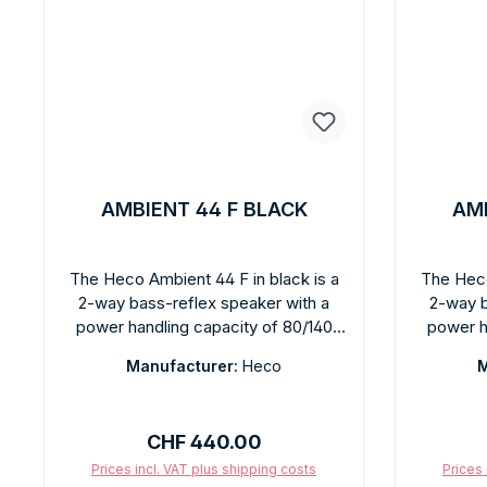
AMBIENT 44 F BLACK
AMB
The Heco Ambient 44 F in black is a
The Heco
2-way bass-reflex speaker with a
2-way b
power handling capacity of 80/140
power h
watts, featuring a matte black finish.
watts, fea
Manufacturer:
Heco
M
Larger than the 22F for deeper bass
has a la
and greater dynamic range. Clear,
deliveri
powerful sound for stereo and home
dynamics
Regular price:
CHF 440.00
theater. The matte black design fits
stereo a
into any modern living space. Easy
white fin
Prices incl. VAT plus shipping costs
Prices 