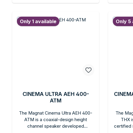
setup or wall mounting. Heco quality
bright, 
Add to shopping cart
Ad
with the added sonic benefit of a
mounted
larger cone area for those who want
anyon
Only 1 available
Only 5 
more sound volume in the Ambient
volum
series.
Ambien
CINEMA ULTRA AEH 400-
CINEMA
ATM
The Magnat Cinema Ultra AEH 400-
The Mag
ATM is a coaxial-design height
THX i
channel speaker developed
certifie
specifically for Dolby Atmos. A 13-cm
theater 