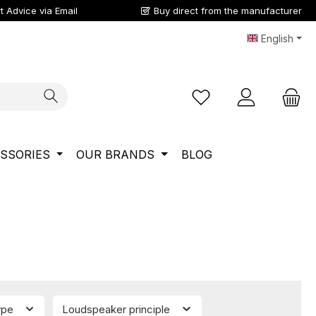
t Advice via Email
Buy direct from the manufacturer
English
You have 0 wishlist ite
SSORIES
OUR BRANDS
BLOG
ype
Loudspeaker principle