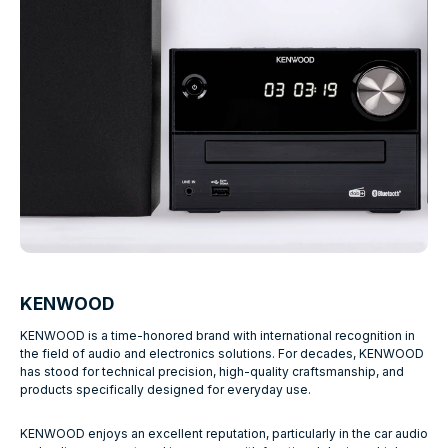
KENWOOD
KENWOOD is a time-honored brand with international recognition in
the field of audio and electronics solutions. For decades, KENWOOD
has stood for technical precision, high-quality craftsmanship, and
products specifically designed for everyday use.
KENWOOD enjoys an excellent reputation, particularly in the car audio