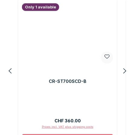
Only 1 available
O
CR-ST700SCD-B
Regular price:
CHF 360.00
Prices incl. VAT plus shipping costs