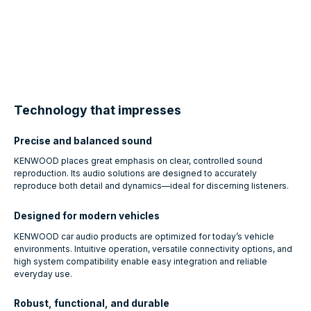
Technology that impresses
Precise and balanced sound
KENWOOD places great emphasis on clear, controlled sound
reproduction. Its audio solutions are designed to accurately
reproduce both detail and dynamics—ideal for discerning listeners.
Designed for modern vehicles
KENWOOD car audio products are optimized for today’s vehicle
environments. Intuitive operation, versatile connectivity options, and
high system compatibility enable easy integration and reliable
everyday use.
Robust, functional, and durable