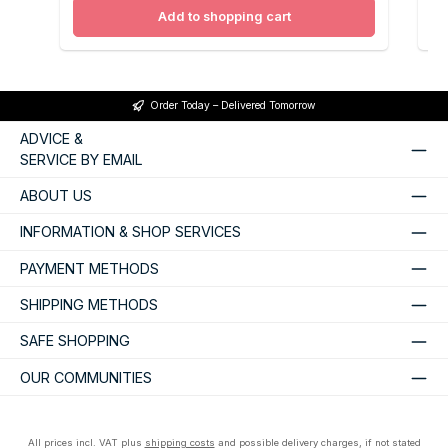
Add to shopping cart
Order Today – Delivered Tomorrow
ADVICE &
SERVICE BY EMAIL
ABOUT US
INFORMATION & SHOP SERVICES
PAYMENT METHODS
SHIPPING METHODS
SAFE SHOPPING
OUR COMMUNITIES
All prices incl. VAT plus
shipping costs
and possible delivery charges, if not stated