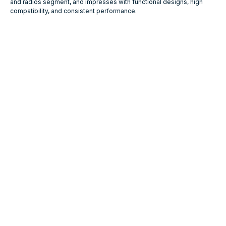
and radios segment, and impresses with functional designs, high
compatibility, and consistent performance.