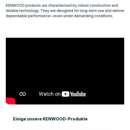
KENWOOD products are characterized by robust construction and
reliable technology. They are designed for long-term use and deliver
dependable performance—even under demanding conditions.
Skip product gallery
Einige unsere KENWOOD-Produkte